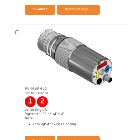
Download
to product page
PA 44 AF 4 /D
Item No.: 1106156
Application report Semiconductor industry
1
2
consisting of:
Pyrometer PA 44 AF 4 /D
Note:
Through-the-lens sighting
Brochure CellaTemp PA
Questionnaire Radiation Pyrometers