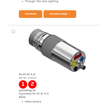
Through-the-lens sighting
Brochure CellaTemp PX
Questionnaire Radiation Pyrometers
Download
to product page
PA 44 AF 4 /C
Item No.: 1106157
Application report Semiconductor industry
1
2
consisting of:
Pyrometer PA 44 AF 4 /C
Note:
Video camera
Brochure CellaTemp PA
Questionnaire Radiation Pyrometers