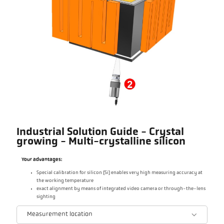
Industrial Solution Guide - Crystal
growing - Multi-crystalline silicon
Your advantages:
Special calibration for silicon (Si) enables very high measuring accuracy at
the working temperature
exact alignment by means of integrated video camera or through-the-lens
sighting
Measurement location