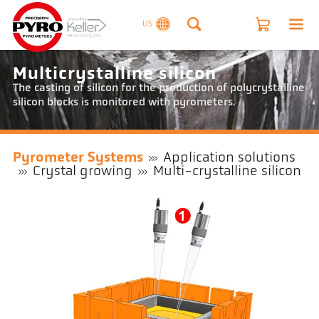
US
Multicrystalline silicon
The casting of silicon for the production of polycrystalline
silicon blocks is monitored with pyrometers.
Pyrometer Systems
Application solutions
Crystal growing
Multi-crystalline silicon