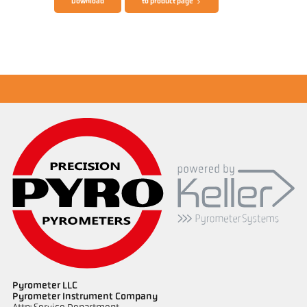
Download
to product page
Application report Semiconductor industry
Pyrometer LLC
Pyrometer Instrument Company