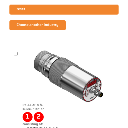
reset
Choose another industry
PX 44 AF 4 /C
Item No.: 1106160
1
2
consisting of: