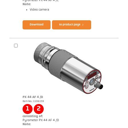
Pyrometer PX 44 AF 4 /C
Note:
Video camera
Brochure CellaTemp PX
Questionnaire Radiation Pyrometers
Download
to product page
PX 44 AF 4 /D
Item No.: 1106159
Application report Semiconductor industry
1
2
consisting of:
Pyrometer PX 44 AF 4 /D
Note: