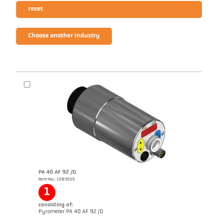
reset
Choose another industry
PA 40 AF 92 /D
Item No.: 1083505
1
consisting of:
Pyrometer PA 40 AF 92 /D