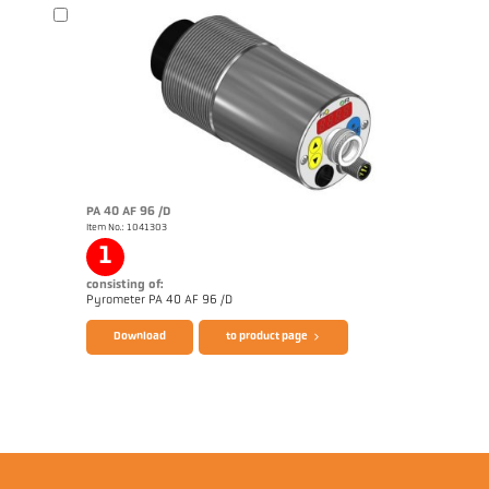
Brochure CellaTemp PA
Questionnaire Radiation Pyrometers
PA 40 AF 96 /D
Item No.: 1041303
1
consisting of:
Pyrometer PA 40 AF 96 /D
Download
to product page
Brochure CellaTemp PA
Questionnaire Radiation Pyrometers