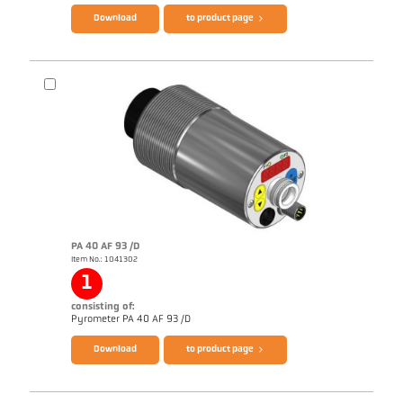
Download
to product page
Brochure CellaTemp PA
Questionnaire Radiation Pyrometers
PA 40 AF 93 /D
Item No.: 1041302
1
consisting of:
Pyrometer PA 40 AF 93 /D
Download
to product page