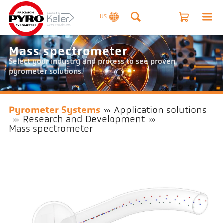
US
Mass spectrometer
Select your industry and process to see proven
pyrometer solutions.
Pyrometer Systems
Application solutions
Research and Development
Mass spectrometer