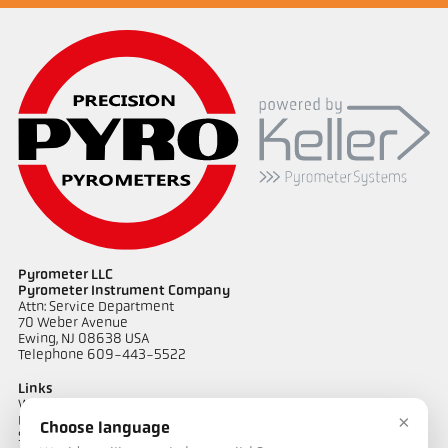
Pyrometer LLC
Pyrometer Instrument Company
Attn: Service Department
70 Weber Avenue
Ewing, NJ 08638 USA
Telephone 609-443-5522
Links
Warranty Information
×
Privacy Policy
Choose language
Shipping & Returns