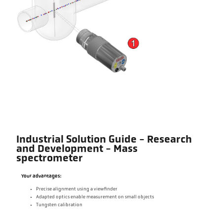
Industrial Solution Guide - Research
and Development - Mass
spectrometer
Your advantages:
Precise alignment using a viewfinder
Adapted optics enable measurement on small objects
Tungsten calibration