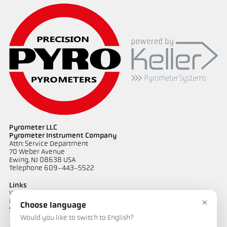
Pyrometer LLC
Pyrometer Instrument Company
Attn: Service Department
70 Weber Avenue
Ewing, NJ 08638 USA
Telephone 609-443-5522
Links
Warranty Information
×
Privacy Policy
Choose language
Shipping & Returns
Would you like to switch to English?