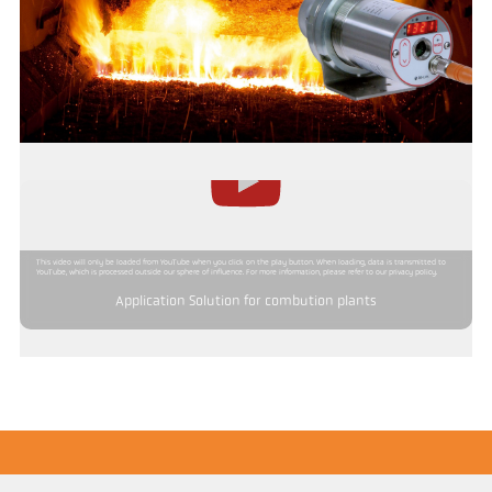
This video will only be loaded from YouTube when you click on the play button. When loading, data is transmitted to
YouTube, which is processed outside our sphere of influence. For more information, please refer to our privacy policy.
Application Solution for combution plants