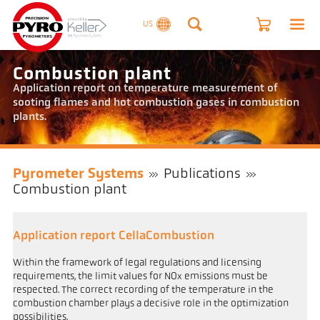
US
Combustion plant
Application report on temperature measurement of
sooting flames and hot combustion gases in combustion
plants.
Pyrometer Systems
Publications
Combustion plant
Application report CellaCombustion
Within the framework of legal regulations and licensing
requirements, the limit values for NOx emissions must be
respected. The correct recording of the temperature in the
combustion chamber plays a decisive role in the optimization
possibilities.