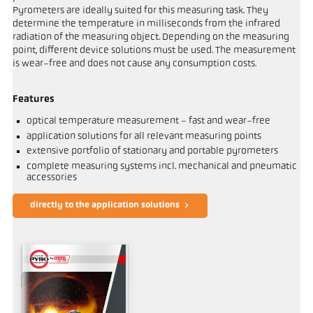
Pyrometers are ideally suited for this measuring task. They
determine the temperature in milliseconds from the infrared
radiation of the measuring object. Depending on the measuring
point, different device solutions must be used. The measurement
is wear-free and does not cause any consumption costs.
Features
optical temperature measurement - fast and wear-free
application solutions for all relevant measuring points
extensive portfolio of stationary and portable pyrometers
complete measuring systems incl. mechanical and pneumatic
accessories
directly to the application solutions