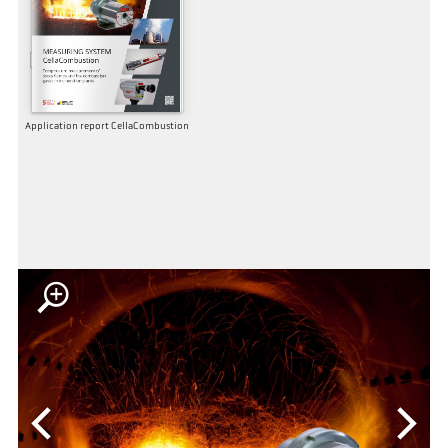
Application report CellaCombustion