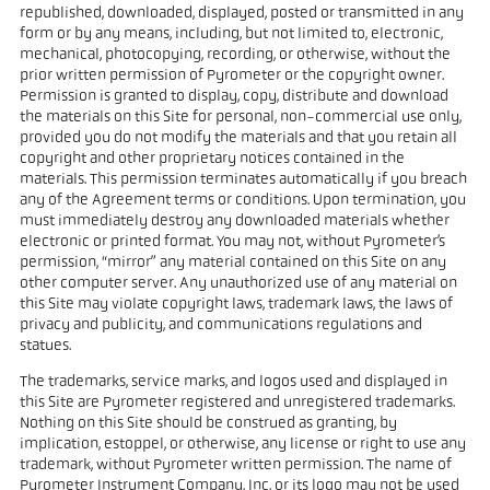
republished, downloaded, displayed, posted or transmitted in any
form or by any means, including, but not limited to, electronic,
mechanical, photocopying, recording, or otherwise, without the
prior written permission of Pyrometer or the copyright owner.
Permission is granted to display, copy, distribute and download
the materials on this Site for personal, non-commercial use only,
provided you do not modify the materials and that you retain all
copyright and other proprietary notices contained in the
materials. This permission terminates automatically if you breach
any of the Agreement terms or conditions. Upon termination, you
must immediately destroy any downloaded materials whether
electronic or printed format. You may not, without Pyrometer’s
permission, “mirror” any material contained on this Site on any
other computer server. Any unauthorized use of any material on
this Site may violate copyright laws, trademark laws, the laws of
privacy and publicity, and communications regulations and
statues.
The trademarks, service marks, and logos used and displayed in
this Site are Pyrometer registered and unregistered trademarks.
Nothing on this Site should be construed as granting, by
implication, estoppel, or otherwise, any license or right to use any
trademark, without Pyrometer written permission. The name of
Pyrometer Instrument Company, Inc. or its logo may not be used