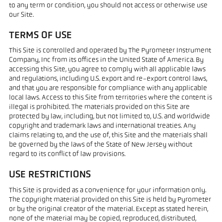
to any term or condition, you should not access or otherwise use
our Site.
TERMS OF USE
This Site is controlled and operated by The Pyrometer Instrument
Company, Inc from its offices in the United State of America. By
accessing this Site, you agree to comply with all applicable laws
and regulations, including U.S. export and re-export control laws,
and that you are responsible for compliance with any applicable
local laws. Access to this Site from territories where the content is
illegal is prohibited. The materials provided on this Site are
protected by law, including, but not limited to, U.S. and worldwide
copyright and trademark laws and international treaties. Any
claims relating to, and the use of, this Site and the materials shall
be governed by the laws of the State of New Jersey without
regard to its conflict of law provisions.
USE RESTRICTIONS
This Site is provided as a convenience for your information only.
The copyright material provided on this Site is held by Pyrometer
or by the original creator of the material. Except as stated herein,
none of the material may be copied, reproduced, distributed,