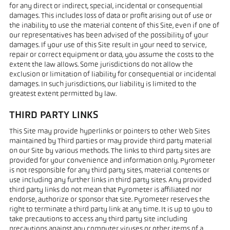
for any direct or indirect, special, incidental or consequential
damages. This includes loss of data or profit arising out of use or
the inability to use the material content of this Site, even if one of
our representatives has been advised of the possibility of your
damages. If your use of this Site result in your need to service,
repair or correct equipment or data, you assume the costs to the
extent the law allows. Some jurisdictions do not allow the
exclusion or limitation of liability for consequential or incidental
damages. In such jurisdictions, our liability is limited to the
greatest extent permitted by law.
THIRD PARTY LINKS
This Site may provide hyperlinks or pointers to other Web Sites
maintained by Third parties or may provide third party material
on our Site by various methods. The links to third party sites are
provided for your convenience and information only. Pyrometer
is not responsible for any third party sites, material contents or
use including any further links in third party sites. Any provided
third party links do not mean that Pyrometer is affiliated nor
endorse, authorize or sponsor that site. Pyrometer reserves the
right to terminate a third party link at any time. It is up to you to
take precautions to access any third party site including
precautions against any computer viruses or other items of a