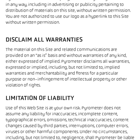
in any way, including in advertising or publicity pertaining to
distribution of materials on this site, without written permission.
You are not authorized to use our logo as a hyperlink to this Site
without written permission.
DISCLAIM ALL WARRANTIES
The material on this Site and related communications are
provided on an “as is” basis and without warranties of any kind,
either expressed of implied. Pyrometer disclaims all warranties,
expressed or implied, including, but not limited to, implied
warranties and merchantability and fitness for a particular
purpose or non-infringement of intellectual property or other
violation of rights.
LIMITATION OF LIABILITY
Use of this Web Site is at your own risk. Pyrometer does not
assume any liability for inaccuracies, incomplete content,
typographical errors, omissions, technical inaccuracies, content
changes caused by third parties, interruptions, computer errors,
viruses or other harmful components. Under no circumstances,
including, but not limited to, negligence, shall Pyrometer be liable