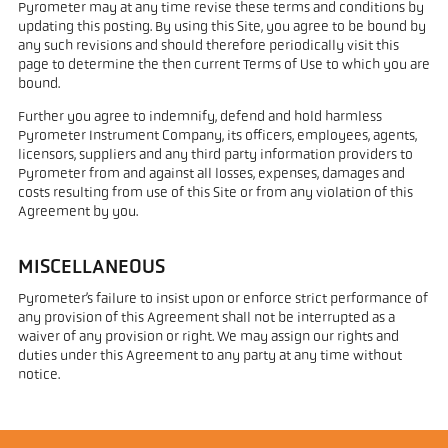
Pyrometer may at any time revise these terms and conditions by
updating this posting. By using this Site, you agree to be bound by
any such revisions and should therefore periodically visit this
page to determine the then current Terms of Use to which you are
bound.
Further you agree to indemnify, defend and hold harmless
Pyrometer Instrument Company, its officers, employees, agents,
licensors, suppliers and any third party information providers to
Pyrometer from and against all losses, expenses, damages and
costs resulting from use of this Site or from any violation of this
Agreement by you.
MISCELLANEOUS
Pyrometer’s failure to insist upon or enforce strict performance of
any provision of this Agreement shall not be interrupted as a
waiver of any provision or right. We may assign our rights and
duties under this Agreement to any party at any time without
notice.