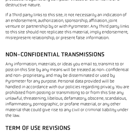
destructive nature.
If a Third party links to this site, it not necessarily an indication of
an endorsement, authorization, sponsorship, affiliation, joint
venture or partnership by or with Pyrometer. Any Third party links
to this site should not replicate this material, imply endorsement,
misrepresent relationship, or present false information.
NON-CONFIDENTIAL TRANSMISSIONS
Any information, materials, or ideas you email to, transmit to or
post on this Site by any means will be treated as non-confidential
and non-proprietary, and may be disseminated or used by
Pyrometer for any purpose. Personal data provided will be
handled in accordance with our policies regarding privacy. You are
prohibited from posting or transmitting to or from this Site any
unlawful, threatening, libelous, defamatory, obscene, scandalous,
inflammatory, pornographic, or profane material, or any other
material that could give rise to any civil or criminal liability under
the law.
TERM OF USE REVISIONS