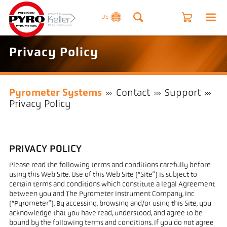
US
Privacy Policy
Pyrometer Systems
Contact
Support
Privacy Policy
PRIVACY POLICY
Please read the following terms and conditions carefully before
using this Web Site. Use of this Web Site (“Site”) is subject to
certain terms and conditions which constitute a legal Agreement
between you and The Pyrometer Instrument Company, Inc
(“Pyrometer”). By accessing, browsing and/or using this Site, you
acknowledge that you have read, understood, and agree to be
bound by the following terms and conditions. If you do not agree