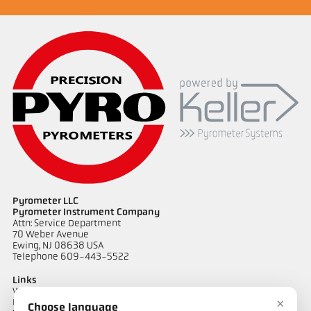
Pyrometer LLC
Pyrometer Instrument Company
Attn: Service Department
70 Weber Avenue
Ewing, NJ 08638 USA
Telephone 609-443-5522
Links
Warranty Information
×
Privacy Policy
Choose language