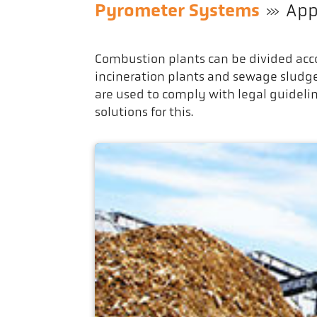
Pyrometer Systems
App
Combustion plants can be divided acco
incineration plants and sewage sludg
are used to comply with legal guideli
solutions for this.