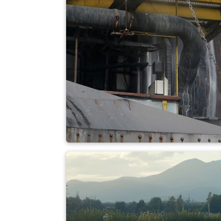
Coal-fired power p
Hazardous waste i