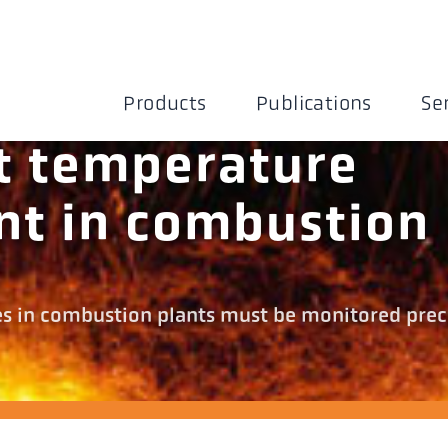
Products
Publications
Se
t temperature
t in combustion
es in combustion plants must be monitored prec