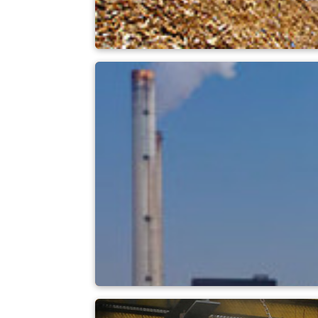
Biomass power pla