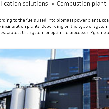
lication solutions
Combustion plant
rding to the fuels used into biomass power plants, coa
e incineration plants. Depending on the type of sys
nes, protect the system or optimize processes. Pyromete