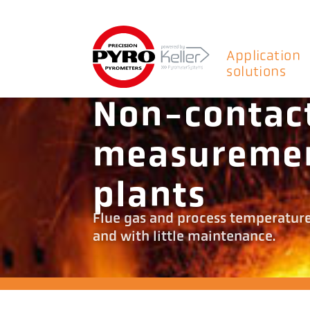
Application
solutions
Non-contac
measuremen
plants
Flue gas and process temperatur
and with little maintenance.