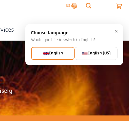
US
rvices
Company
Contact
×
Choose language
Would you like to switch to English?
English
English (US)
isely