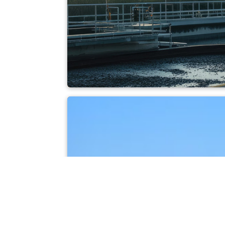
Sewage sludge inc