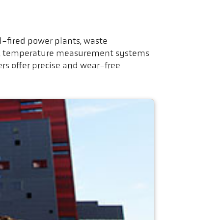
l-fired power plants, waste
tem, temperature measurement systems
rs offer precise and wear-free