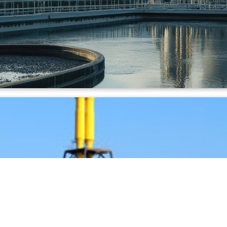
ineration