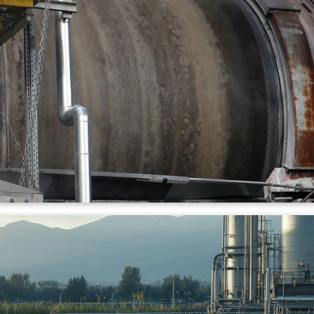
lant
ncineration