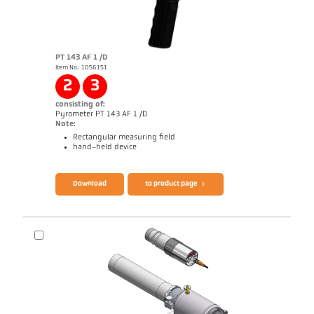
PT 143 AF 1 /D
Item No.: 1056151
2
3
consisting of:
Pyrometer PT 143 AF 1 /D
Note:
Rectangular measuring field
hand-held device
Brochure CellaPort PT
Questionnaire Radiation Pyrometers
Download
to product page