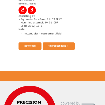
PKL 63-K002
Item No.: 1105806
Application report CellaWire
Drawing PX 40-K001
2
3
consisting of:
- Pyrometer CellaTemp PKL 63 BF 2/L
- Mounting assembly PK 01-007
- Cable VK 02/L AF 1
Note:
rectangular measurement field
Brochure CellaTemp PK PKF PKL
Questionnaire Radiation Pyrometers
Download
to product page