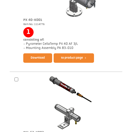
PX 40-K001
Item No.: 1114776
Application report CellaWire
1
consisting of:
- Pyrometer CellaTemp PX 40 AF 3/L
Brochure CellaTemp PX
Questionnaire Radiation Pyrometers
- Mounting Assembly PA 83-010
Download
to product page