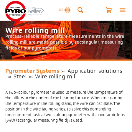
US
Wire rolling mill
Process-reliable temperature measurements in the wire
rolling mill are made possible by rectangular measuring
fields of our pyrometers.
Pyrometer Systems
Application solutions
Steel
Wire rolling mill
A two-colour pyrometer is used to measure the temperature of
the billets at the outlet of the heating furnace. When measuring
the temperature in the rolling stand, the wire can oscillate. The
position in the wire laying varies. To solve this demanding
measurement task, a two-colour pyrometer with panoramic lens
(with rectangular measuring field) is used.