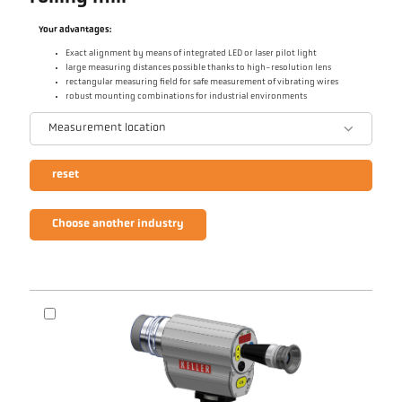
Your advantages:
Exact alignment by means of integrated LED or laser pilot light
large measuring distances possible thanks to high-resolution lens
rectangular measuring field for safe measurement of vibrating wires
robust mounting combinations for industrial environments
Measurement location
reset
Choose another industry