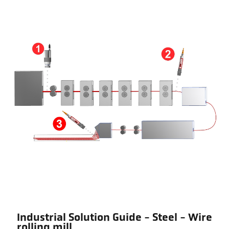
Industrial Solution Guide - Steel - Wire
rolling mill