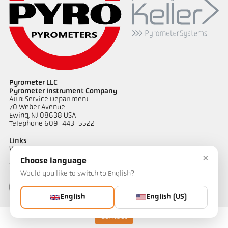
Application report CellaWire
Drawing PKL 63-K002
Pyrometer LLC
Pyrometer Instrument Company
Attn: Service Department
70 Weber Avenue
Ewing, NJ 08638 USA
Telephone 609-443-5522
Links
Warranty Information
×
Privacy Policy
Choose language
Shipping & Returns
Would you like to switch to English?
English
English (US)
Contact
Contact
Do you have questions about our temperature measurement
solutions? Our team will be happy to assist you.