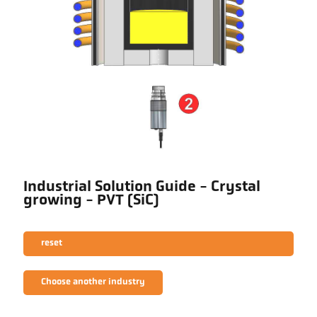
Industrial Solution Guide - Crystal
growing - PVT (SiC)
reset
Choose another industry