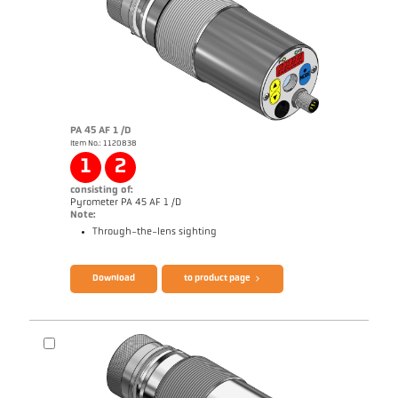
PA 45 AF 1 /D
Item No.: 1120838
Application report Semiconductor industry
1
2
consisting of:
Pyrometer PA 45 AF 1 /D
Note:
Through-the-lens sighting
Brochure CellaTemp PA
Questionnaire Production from SiC
Download
to product page