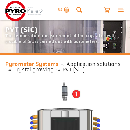
US
PVT (SiC)
The temperature measurement of the crystal growth
crucible of SiC is carried out with pyrometers.
Pyrometer Systems
Application solutions
Crystal growing
PVT (SiC)