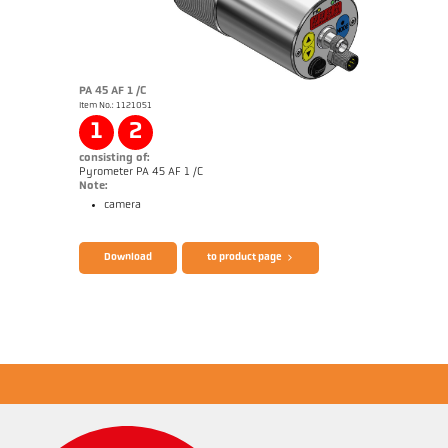
PA 45 AF 1 /C
Item No.: 1121051
Application report Semiconductor industry
1
2
consisting of:
Pyrometer PA 45 AF 1 /C
Note:
camera
Brochure CellaTemp PA
Questionnaire Production from SiC
Download
to product page