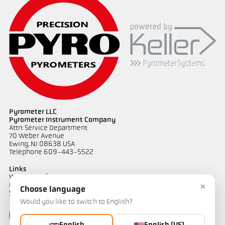
Application report Semiconductor industry
Pyrometer LLC
Pyrometer Instrument Company
Attn: Service Department
70 Weber Avenue
Ewing, NJ 08638 USA
Telephone 609-443-5522
Links
Warranty Information
×
Privacy Policy
Choose language
Shipping & Returns
Would you like to switch to English?