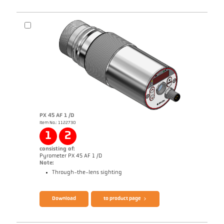
PX 45 AF 1 /D
Item No.: 1122730
1
2
consisting of:
Pyrometer PX 45 AF 1 /D
Note:
Through-the-lens sighting
Brochure CellaTemp PX
Questionnaire Production from SiC
Download
to product page