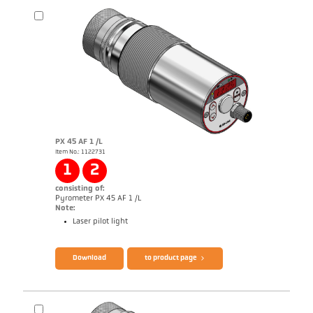
PX 45 AF 1 /L
Item No.: 1122731
Application report Semiconductor industry
1
2
consisting of:
Pyrometer PX 45 AF 1 /L
Note:
Laser pilot light
Brochure CellaTemp PX
Questionnaire Production from SiC
Download
to product page