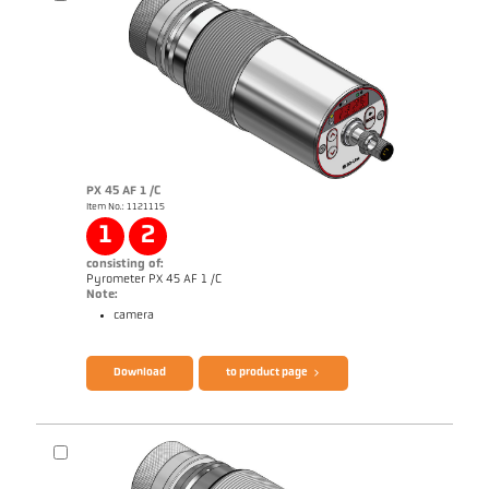
PX 45 AF 1 /C
Item No.: 1121115
Application report Semiconductor industry
1
2
consisting of:
Pyrometer PX 45 AF 1 /C
Note:
camera
Brochure CellaTemp PX
Questionnaire Production from SiC
Download
to product page