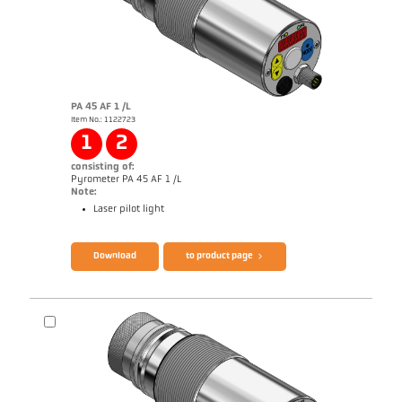
PA 45 AF 1 /L
Item No.: 1122723
Application report Semiconductor industry
1
2
consisting of:
Pyrometer PA 45 AF 1 /L
Note:
Laser pilot light
Brochure CellaTemp PA
Questionnaire Production from SiC
Download
to product page