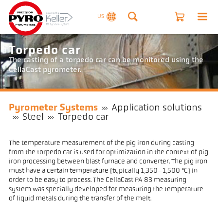
US
Torpedo car
The casting of a torpedo car can be monitored using the
CellaCast pyrometer.
Pyrometer Systems
Application solutions
Steel
Torpedo car
The temperature measurement of the pig iron during casting
from the torpedo car is used for optimization in the context of pig
iron processing between blast furnace and converter. The pig iron
must have a certain temperature (typically 1,350–1,500 °C) in
order to be easy to process. The CellaCast PA 83 measuring
system was specially developed for measuring the temperature
of liquid metals during the transfer of the melt.