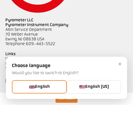
Pyrometer LLC
Pyrometer Instrument Company
Drawing PA 83-K018
Attn: Service Department
70 Weber Avenue
Ewing, NJ 08638 USA
Telephone 609-443-5522
Links
Warranty Information
×
Privacy Policy
Choose language
Shipping & Returns
Would you like to switch to English?
English
English (US)
Contact
Contact
Do you have questions about our temperature measurement
solutions? Our team will be happy to assist you.
Get in touch