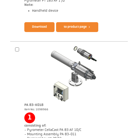
Pyrometer PT 183 AF 1 /D
Note:
Handheld device
Download
to product page
Brochure CellaCast PA83 PT183
Questionnaire Radiation Pyrometers
PA 83-K018
Brochure CellaCast PA83 PT183
Questionnaire Radiation Pyrometers
Item No.: 1098966
1
consisting of:
- Pyrometer CellaCast PA 83 AF 10/C
- Mounting Assembly PA 83-011