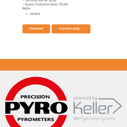
- Terminal box VK 30.02
- Quartz Protective Glass 70146
Note:
camera
Download
to product page
Application report CellaCast
Technical Report Casting