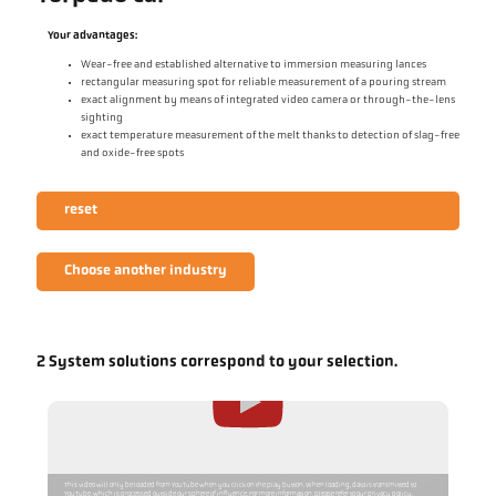
Your advantages:
Wear-free and established alternative to immersion measuring lances
rectangular measuring spot for reliable measurement of a pouring stream
exact alignment by means of integrated video camera or through-the-lens
sighting
exact temperature measurement of the melt thanks to detection of slag-free
and oxide-free spots
reset
Choose another industry
2 System solutions correspond to your selection.
This video will only be loaded from YouTube when you click on the play button. When loading, data is transmitted to
YouTube, which is processed outside our sphere of influence. For more information, please refer to our privacy policy.