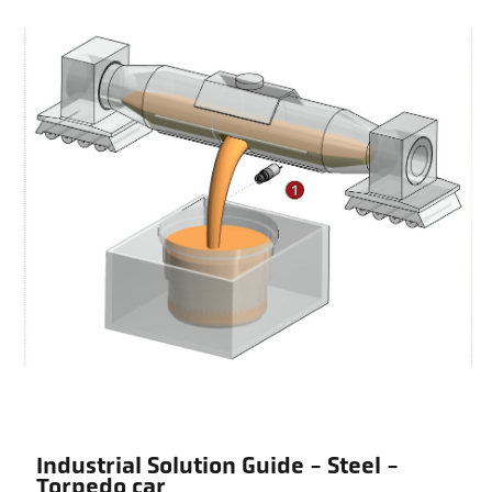
Industrial Solution Guide - Steel -
Torpedo car