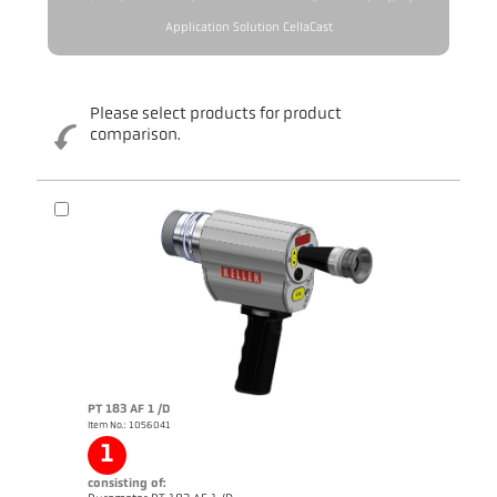
Application Solution CellaCast
Please select products for product
comparison.
PT 183 AF 1 /D
Item No.: 1056041
1
consisting of: