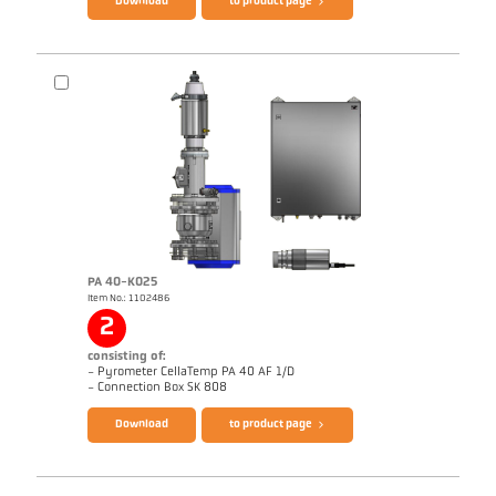
Download
to product page
PA 40-K025
Item No.: 1102486
Drawing PA 40-K029
2
consisting of:
- Pyrometer CellaTemp PA 40 AF 1/D
Brochure CellaTemp PA
Questionnaire Radiation Pyrometers
- Connection Box SK 808
Download
to product page