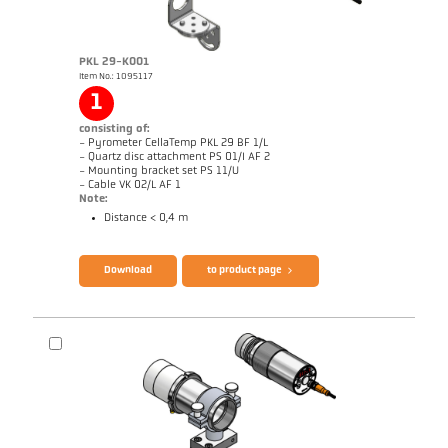
PKL 29-K001
Item No.: 1095117
1
consisting of:
- Pyrometer CellaTemp PKL 29 BF 1/L
- Quartz disc attachment PS 01/I AF 2
- Mounting bracket set PS 11/U
- Cable VK 02/L AF 1
Note:
Distance < 0,4 m
Brochure CellaTemp PK PKF PKL
Questionnaire Radiation Pyrometers
Download
to product page