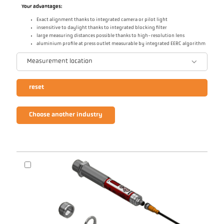
Your advantages:
Exact alignment thanks to integrated camera or pilot light
insensitive to daylight thanks to integrated blocking filter
large measuring distances possible thanks to high-resolution lens
aluminium profile at press outlet measurable by integrated EERC algorithm
Measurement location
reset
Choose another industry