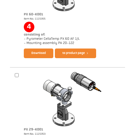
PX 60-K001
Item No.: 1115355
Application report Aluminium
Drawing PX 69-K001
4
consisting of:
- Pyrometer CellaTemp PX 60 AF 1/L
Brochure CellaTemp PX
Questionnaire Radiation Pyrometers
- Mounting assembly PA 20-122
Download
to product page
PX 29-K001
Item No.: 1115353