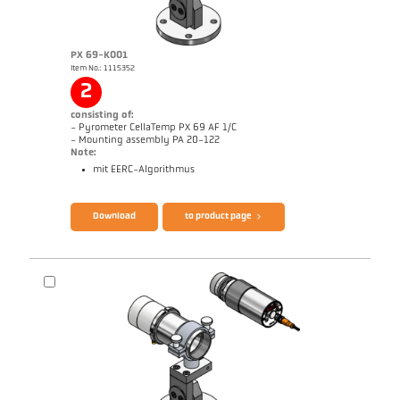
PX 69-K001
Item No.: 1115352
Application report Aluminium
Drawing PX 29-K002
2
consisting of:
- Pyrometer CellaTemp PX 69 AF 1/C
- Mounting assembly PA 20-122
Note:
mit EERC-Algorithmus
Brochure CellaTemp PX
Questionnaire Radiation Pyrometers
Download
to product page