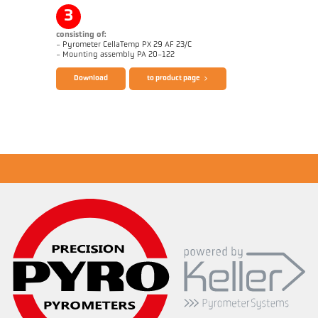
Application report Aluminium
Drawing PX 60-K001
3
consisting of:
- Pyrometer CellaTemp PX 29 AF 23/C
Brochure CellaTemp PX
Questionnaire Radiation Pyrometers
- Mounting assembly PA 20-122
Download
to product page
Application report Aluminium
Drawing PX 29-K001