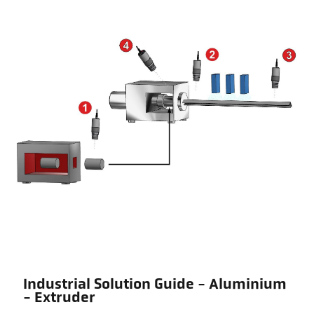
Industrial Solution Guide - Aluminium
- Extruder