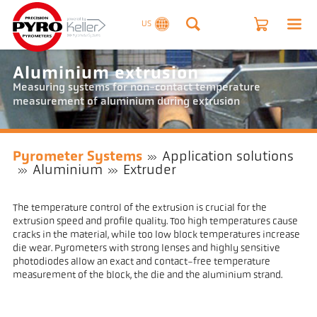
US
Aluminium extrusion
Measuring systems for non-contact temperature
measurement of aluminium during extrusion
Pyrometer Systems
Application solutions
Aluminium
Extruder
The temperature control of the extrusion is crucial for the
extrusion speed and profile quality. Too high temperatures cause
cracks in the material, while too low block temperatures increase
die wear. Pyrometers with strong lenses and highly sensitive
photodiodes allow an exact and contact-free temperature
measurement of the block, the die and the aluminium strand.