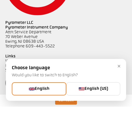
Pyrometer LLC
Pyrometer Instrument Company
Attn: Service Department
70 Weber Avenue
Ewing, NJ 08638 USA
Telephone 609-443-5522
Links
Warranty Information
×
Privacy Policy
Choose language
Shipping & Returns
Would you like to switch to English?
English
English (US)
Contact
Contact
Do you have questions about our temperature measurement
solutions? Our team will be happy to assist you.
Get in touch