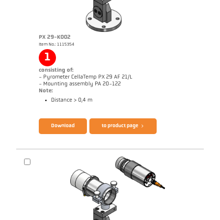
PX 29-K002
Item No.: 1115354
Application report Aluminium
Drawing PKL 29-K001
1
consisting of:
- Pyrometer CellaTemp PX 29 AF 21/L
- Mounting assembly PA 20-122
Note:
Distance > 0,4 m
Brochure CellaTemp PX
Questionnaire Radiation Pyrometers
Download
to product page