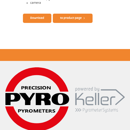
camera
Brochure CellaTemp PA
Questionnaire Radiation Pyrometers
Download
to product page
Application report Measurement from small
objects