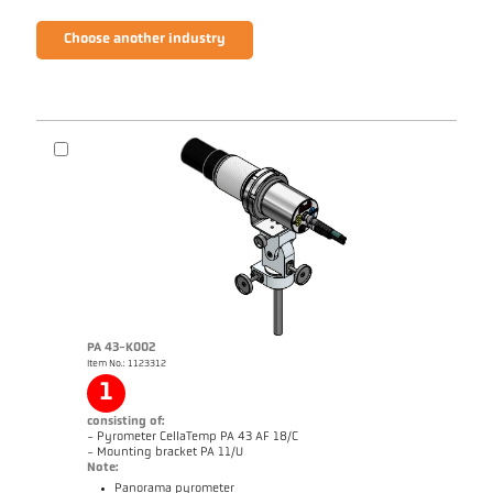
Choose another industry
PA 43-K002
Item No.: 1123312
1
consisting of:
- Pyrometer CellaTemp PA 43 AF 18/C
- Mounting bracket PA 11/U
Note:
Panorama pyrometer