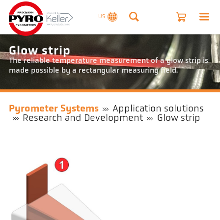
US
Glow strip
The reliable temperature measurement of a glow strip is
made possible by a rectangular measuring field.
Pyrometer Systems
Application solutions
Research and Development
Glow strip