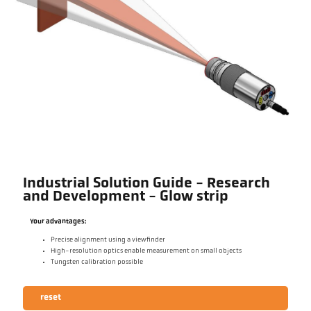
Industrial Solution Guide - Research
and Development - Glow strip
Your advantages:
Precise alignment using a viewfinder
High-resolution optics enable measurement on small objects
Tungsten calibration possible
reset