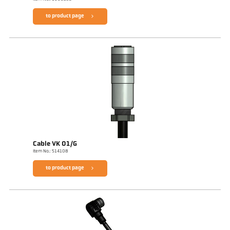
to product page
Cable VK 01/G
Item No.: 514108
to product page