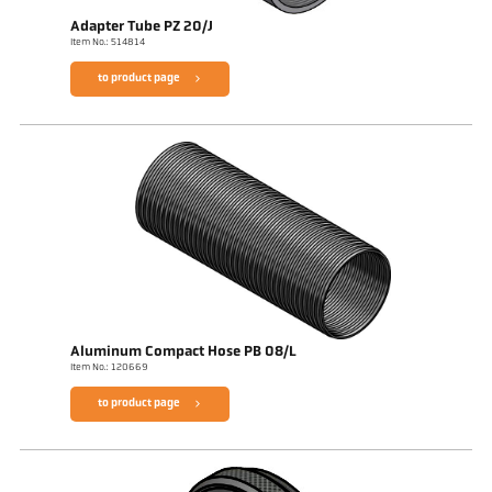
Adapter Tube PZ 20/J
Item No.: 514814
to product page
Aluminum Compact Hose PB 08/L
Item No.: 120669
to product page