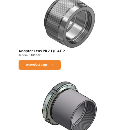
Adapter Lens PK 21/E AF 2
Item No.: 1109682
to product page