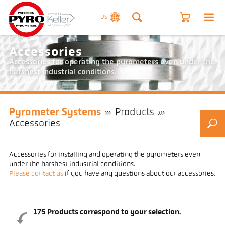
US
Accessories
Accessories for operating the pyrometers even under the
harshest industrial conditions.
Pyrometer Systems
Products
Accessories
Accessories for installing and operating the pyrometers even
under the harshest industrial conditions.
Please contact us
if you have any questions about our accessories.
175
Products correspond to your selection.