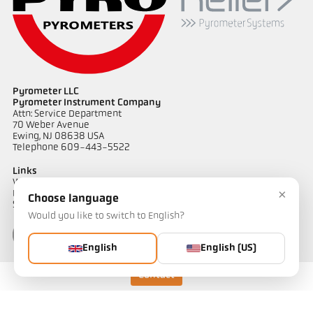
Pyrometer LLC
Pyrometer Instrument Company
Attn: Service Department
70 Weber Avenue
Ewing, NJ 08638 USA
Telephone 609-443-5522
Links
Warranty Information
×
Privacy Policy
Choose language
Shipping & Returns
Would you like to switch to English?
English
English (US)
Contact
Contact
Do you have questions about our temperature measurement
solutions? Our team will be happy to assist you.