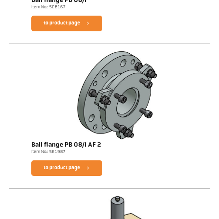
Ball flange PB 08/I
Item No.: 508167
to product page
Ball flange PB 08/I AF 2
Item No.: 561987
to product page