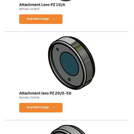
Attachment Lens PZ 10/A
Item No.: 513837
to product page
Attachment lens PZ 20/O-50
Item No.: 514744
to product page