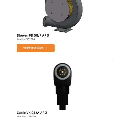
Blower PB 08/F AF 3
Item No.: 561974
to product page
Cable VK 01/A AF 2
Item No.: 1006258