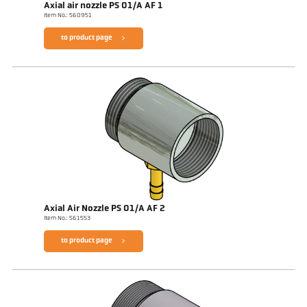
Axial air nozzle PS 01/A AF 1
Item No.: 560951
to product page
Axial Air Nozzle PS 01/A AF 2
Item No.: 561553
to product page