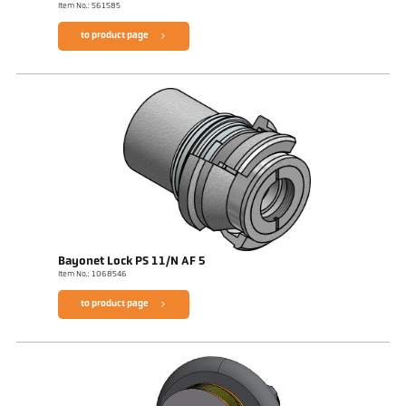
Item No.: 561585
to product page
Bayonet Lock PS 11/N AF 5
Item No.: 1068546
to product page