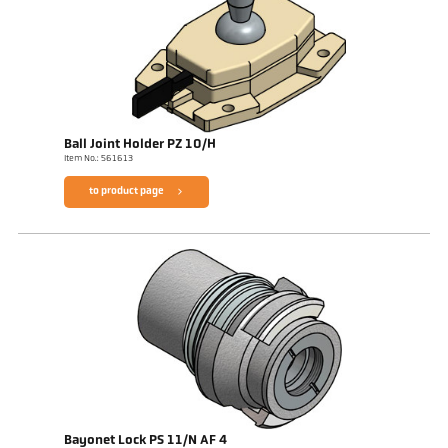
Ball Joint Holder PZ 10/H
Item No.: 561613
to product page
Bayonet Lock PS 11/N AF 4