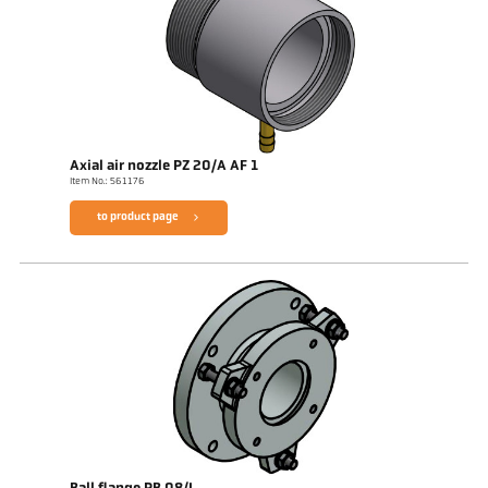
Axial air nozzle PZ 20/A AF 1
Item No.: 561176
to product page