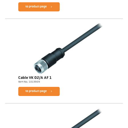
to product page
Cable VK 02/A AF 1
Item No.: 1013909
to product page