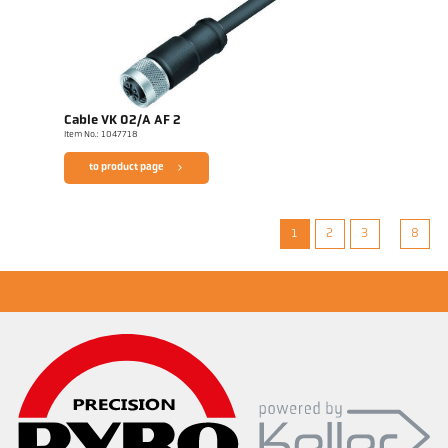
Cable VK 02/A AF 2
Item No.: 1047718
to product page
1
2
3
8