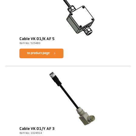
Cable VK 01/K AF 5
Item No.: 515480
to product page
Cable VK 01/Y AF 3
Item No.: 1024914