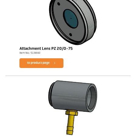
Attachment Lens PZ 20/O-75
Item No.: 513840
to product page