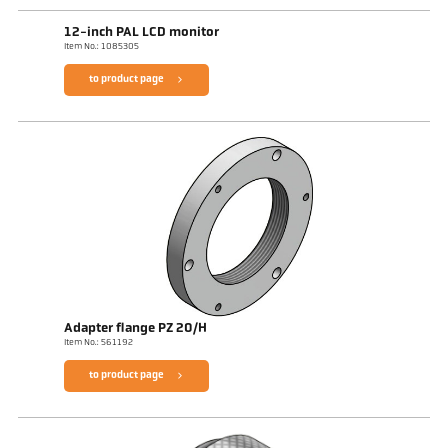
12-inch PAL LCD monitor
Item No.: 1085305
to product page
Adapter flange PZ 20/H
Item No.: 561192
to product page