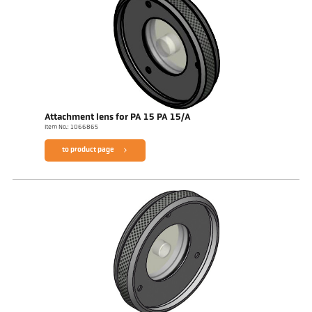
Attachment lens for PA 15 PA 15/A
Item No.: 1066865
to product page