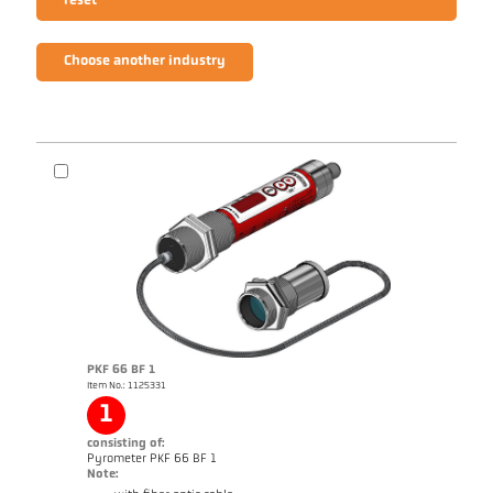
reset
Choose another industry
PKF 66 BF 1
Item No.: 1125331
1
consisting of:
Pyrometer PKF 66 BF 1
Note: