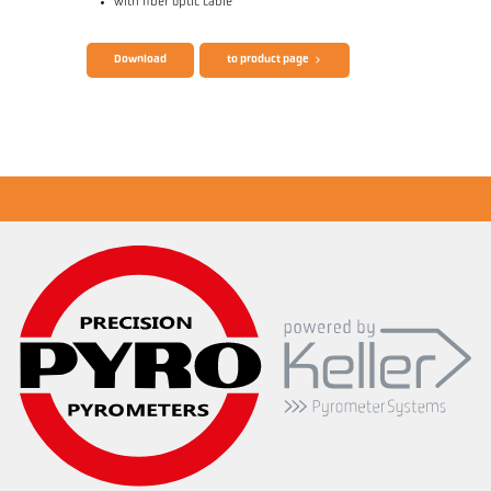
with fiber optic cable
Brochure CellaTemp PK PKF PKL
Questionnaire Radiation Pyrometers
Download
to product page
Application report Semiconductor industry