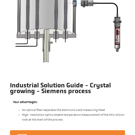
Industrial Solution Guide - Crystal
growing - Siemens process
Your advantages:
An optical fiber separates the electronics and measuring head
High-resolution optics enable temperature measurement of the thin silicon
rods at the start of the process