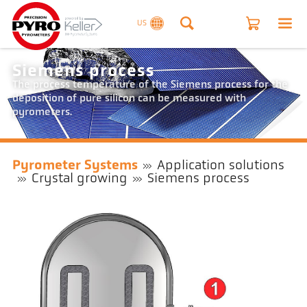
US
Siemens process
The process temperature of the Siemens process for the
deposition of pure silicon can be measured with
pyrometers.
Pyrometer Systems
Application solutions
Crystal growing
Siemens process