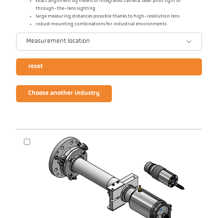
Exact alignment by means of integrated camera, laser pilot light or
through-the-lens sighting
large measuring distances possible thanks to high-resolution lens
robust mounting combinations for industrial environments
Measurement location
reset
Choose another industry