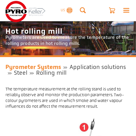
US
Hot rolling mill
Pyrometers are used to measure the temperature of the
rolling products in hot rolling mills.
Pyrometer Systems
Application solutions
Steel
Rolling mill
The temperature measurement at the rolling stand is used to
reliably observe and monitor the production parameters. Two-
colour pyrometers are used in which smoke and water vapour
influences do not affect the measurement result.