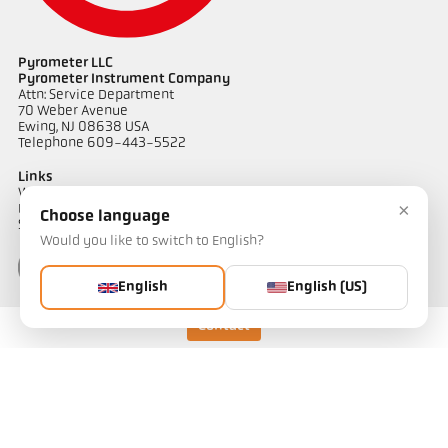
Pyrometer LLC
Pyrometer Instrument Company
Attn: Service Department
70 Weber Avenue
Ewing, NJ 08638 USA
Telephone 609-443-5522
Links
Warranty Information
×
Privacy Policy
Choose language
Shipping & Returns
Would you like to switch to English?
English
English (US)
Contact
Contact
Do you have questions about our temperature measurement
solutions? Our team will be happy to assist you.
Get in touch