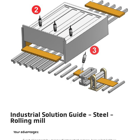
Industrial Solution Guide - Steel -
Rolling mill
Your advantages: