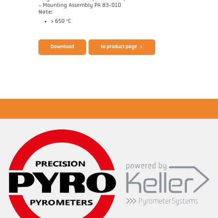
- Mounting Assembly PA 83-010
Note:
> 650 °C
Brochure CellaTemp PA
Questionnaire Radiation Pyrometers
Download
to product page
Application report Roller stand
Drawing PA 40-K011