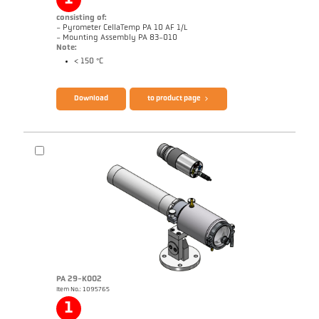
consisting of:
- Pyrometer CellaTemp PA 10 AF 1/L
- Mounting Assembly PA 83-010
Note:
< 150 °C
Brochure CellaTemp PA
Questionnaire Radiation Pyrometers
Download
to product page
PA 29-K002
Item No.: 1095765
Application report Roller stand
Drawing PA 10-K003
1