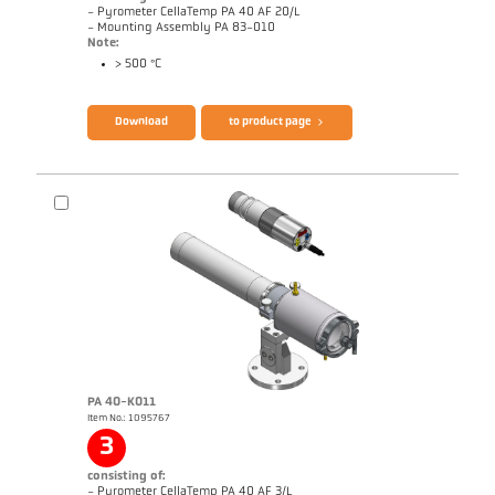
- Pyrometer CellaTemp PA 40 AF 20/L
- Mounting Assembly PA 83-010
Note:
> 500 °C
Brochure CellaTemp PA
Questionnaire Radiation Pyrometers
Download
to product page
PA 40-K011
Item No.: 1095767
Application report Roller stand
Drawing PA 40-K010
3
consisting of:
- Pyrometer CellaTemp PA 40 AF 3/L