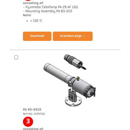
consisting of:
- Pyrometer CellaTemp PA 29 AF 10/L
- Mounting Assembly PA 83-010
Note:
> 150 °C
Brochure CellaTemp PA
Questionnaire Radiation Pyrometers
Download
to product page
PA 40-K010
Item No.: 1095766
Application report Roller stand
Drawing PA 29-K002
3
consisting of: