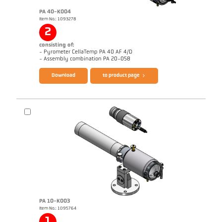
PA 40-K004
Item No.: 1093278
2
consisting of:
- Pyrometer CellaTemp PA 40 AF 4/D
Brochure CellaTemp PA
Questionnaire Radiation Pyrometers
- Assembly combination PA 20-058
Download
to product page
PA 10-K003
Item No.: 1095764
Application report Roller stand
Drawing PA 40-K004
1