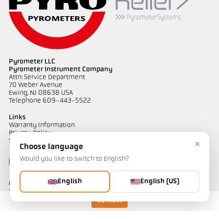
Pyrometer LLC
Pyrometer Instrument Company
Attn: Service Department
70 Weber Avenue
Ewing, NJ 08638 USA
Telephone 609-443-5522
Links
Warranty Information
Privacy Policy
Shipping & Returns
×
Choose language
Would you like to switch to English?
English
English (US)
Contact
Do you have questions about our temperature measurement
solutions? Our team will be happy to assist you.
Contact