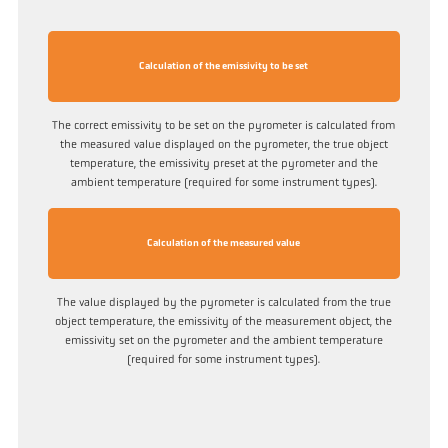
Calculation of the emissivity to be set
The correct emissivity to be set on the pyrometer is calculated from
the measured value displayed on the pyrometer, the true object
temperature, the emissivity preset at the pyrometer and the
ambient temperature (required for some instrument types).
Calculation of the measured value
The value displayed by the pyrometer is calculated from the true
object temperature, the emissivity of the measurement object, the
emissivity set on the pyrometer and the ambient temperature
(required for some instrument types).