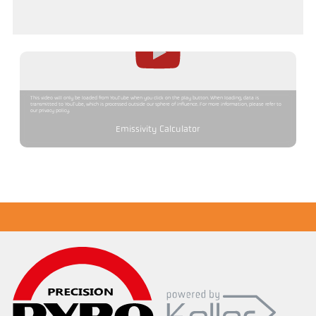
This video will only be loaded from YouTube when you click on the play button. When loading, data is
transmitted to YouTube, which is processed outside our sphere of influence. For more information, please refer to
our privacy policy.
Emissivity Calculator