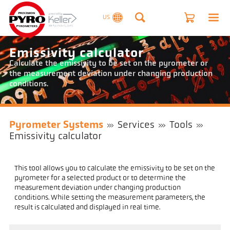
US
Emissivity calculator
Calculate the emissivity to be set on the pyrometer or
the measurement deviation under changing production
conditions.
Pyrometer Systems
Services
Tools
Emissivity calculator
This tool allows you to calculate the emissivity to be set on the
pyrometer for a selected product or to determine the
measurement deviation under changing production
conditions. While setting the measurement parameters, the
result is calculated and displayed in real time.