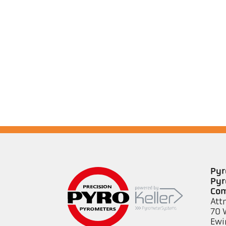
Pyr
Pyr
Co
Att
70 
Ewi