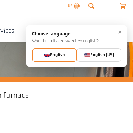
US
rvices
Company
Contact
×
Choose language
Would you like to switch to English?
English
English (US)
 furnace