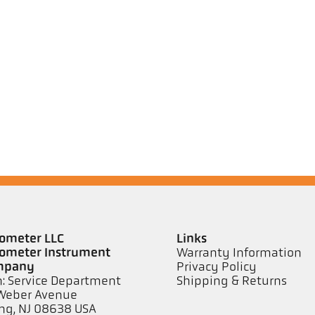
ometer LLC
Links
ometer Instrument
Warranty Information
mpany
Privacy Policy
n: Service Department
Shipping & Returns
Weber Avenue
ng, NJ 08638 USA