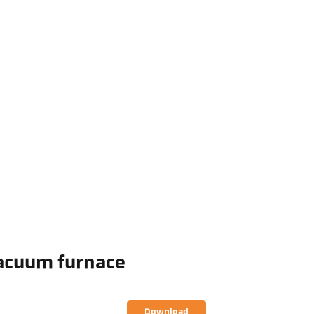
Vacuum furnace
Download