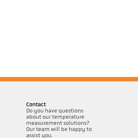
Contact
Do you have questions
about our temperature
measurement solutions?
Our team will be happy to
assist you.