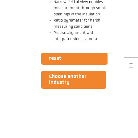
Narrow field of view enables
measurement through small
openings in the insulation
Ratio pyrometer for harsh
measuring conditions
Precise alignment with
integrated video camera
reset
Choose another
industry