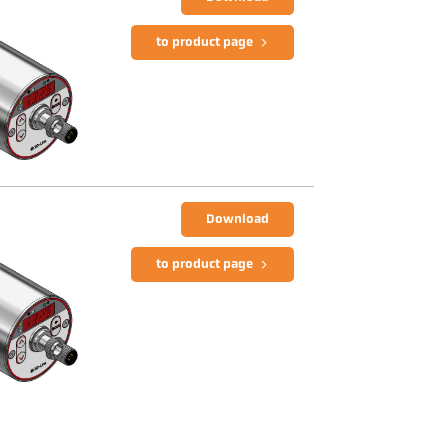
to product page
Download
to product page