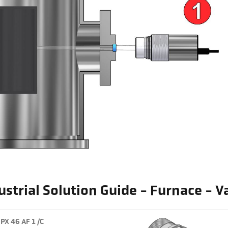
ustrial Solution Guide - Furnace - 
PX 46 AF 1 /C