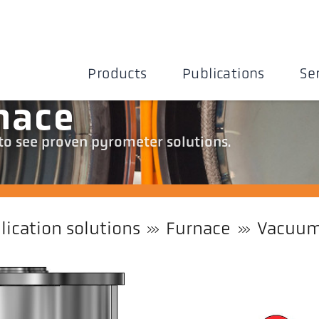
Products
Publications
Se
nace
 to see proven pyrometer solutions.
lication solutions
Furnace
Vacuum