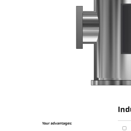
Ind
Your advantages: