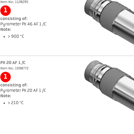
Item No.: 1128295
1
consisting of:
Pyrometer PX 46 AF 1 /C
Note:
> 900 °C
PX 20 AF 1 /C
Item No.: 1098772
1
consisting of:
Pyrometer PX 20 AF 1 /C
Note:
> 210 °C