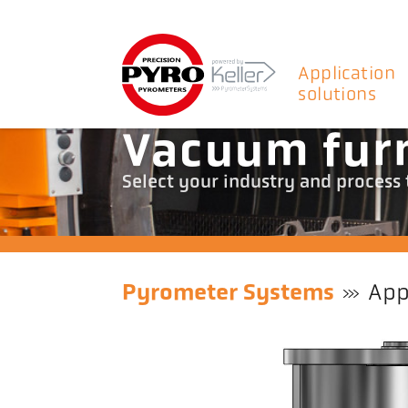
Application
solutions
Vacuum fur
Select your industry and process
Pyrometer Systems
App