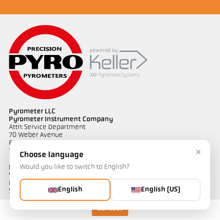
Pyrometer LLC
Pyrometer Instrument Company
Attn: Service Department
70 Weber Avenue
Ewing, NJ 08638 USA
×
Telephone 609-443-5522
Choose language
Would you like to switch to English?
Links
Warranty Information
Privacy Policy
English
English (US)
Shipping & Returns
Contact