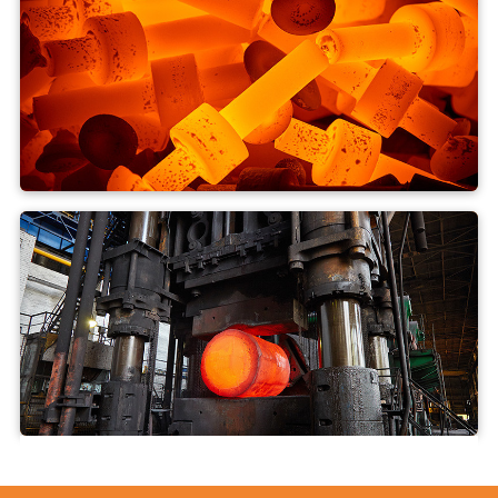
Drop forging
Open die forging