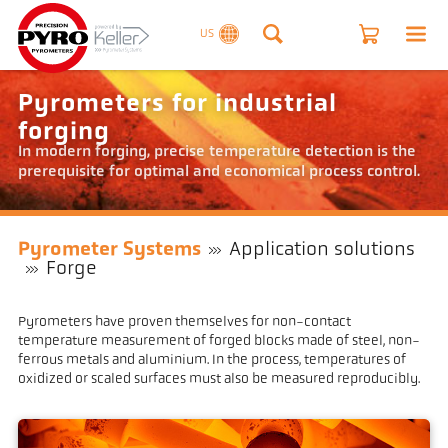
US
Pyrometers for industrial
forging
In modern forging, precise temperature detection is the
prerequisite for optimal and economical process control.
Pyrometer Systems
Application solutions
Forge
Pyrometers have proven themselves for non-contact
temperature measurement of forged blocks made of steel, non-
ferrous metals and aluminium. In the process, temperatures of
oxidized or scaled surfaces must also be measured reproducibly.