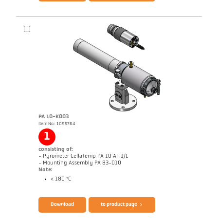
Brochure CellaPort PT
Questionnaire Radiation Pyrometers
PA 10-K003
Item No.: 1095764
1
consisting of:
- Pyrometer CellaTemp PA 10 AF 1/L
- Mounting Assembly PA 83-010
Note:
< 180 °C
Brochure CellaTemp PA
Questionnaire Radiation Pyrometers
Download
to product page