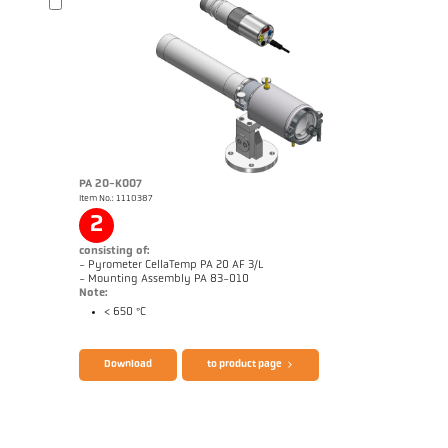
Brochure CellaPort PT
Questionnaire Radiation Pyrometers
PA 20-K007
Item No.: 1110387
2
consisting of:
- Pyrometer CellaTemp PA 20 AF 3/L
- Mounting Assembly PA 83-010
Note:
< 650 °C
Brochure CellaTemp PA
Questionnaire Radiation Pyrometers
Download
to product page