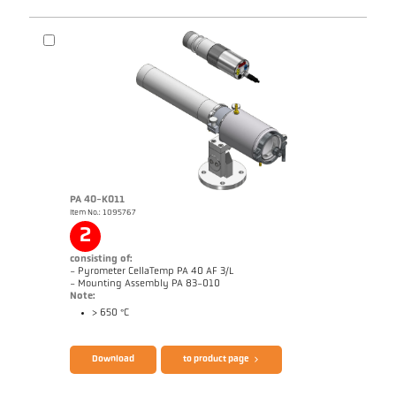
PA 40-K011
Item No.: 1095767
Drawing PA 10-K003
2
consisting of:
- Pyrometer CellaTemp PA 40 AF 3/L
- Mounting Assembly PA 83-010
Note:
> 650 °C
Brochure CellaTemp PA
Questionnaire Radiation Pyrometers
Download
to product page