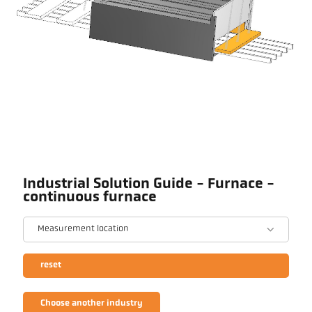
Industrial Solution Guide - Furnace -
continuous furnace
Measurement location
reset
Choose another industry