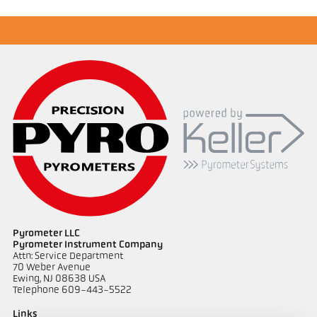
Drawing PA 20-K007
Pyrometer LLC
Pyrometer Instrument Company
Attn: Service Department
70 Weber Avenue
Ewing, NJ 08638 USA
Telephone 609-443-5522
Links