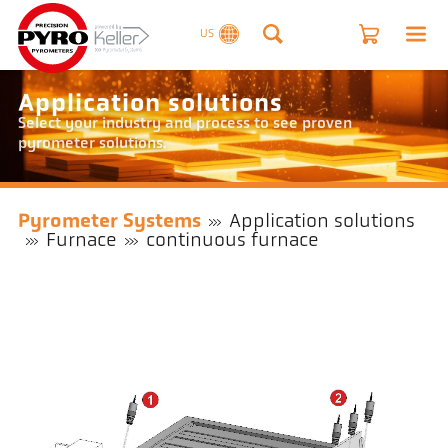
US
Application solutions
Select your industry and process to see proven
pyrometer solutions.
Pyrometer Systems
Application solutions
Furnace
continuous furnace