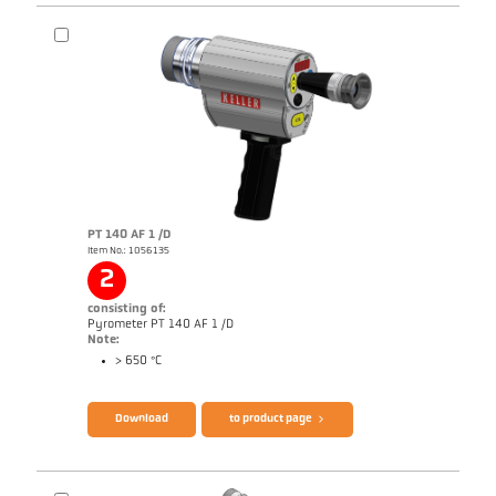
PT 140 AF 1 /D
Item No.: 1056135
Drawing PA 40-K011
2
consisting of:
Pyrometer PT 140 AF 1 /D
Note:
> 650 °C
Download
to product page