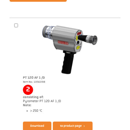
PT 120 AF 1 /D
Item No.: 1056098
2
consisting of:
Pyrometer PT 120 AF 1 /D
Note:
> 250 °C
Download
to product page