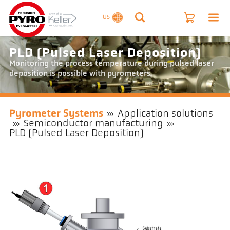
US
PLD (Pulsed Laser Deposition)
Monitoring the process temperature during pulsed laser
deposition is possible with pyrometers.
Pyrometer Systems
Application solutions
Semiconductor manufacturing
PLD (Pulsed Laser Deposition)