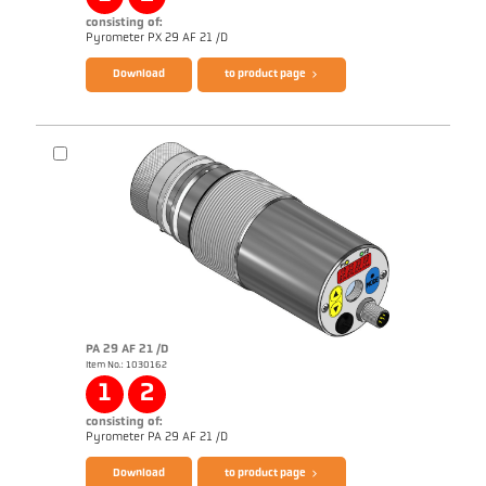
consisting of:
Brochure CellaTemp PX
Questionnaire PLD Processes
Pyrometer PX 29 AF 21 /D
Download
to product page
PA 29 AF 21 /D
Item No.: 1030162
Application report Semiconductor industry
1
2
consisting of:
Brochure CellaTemp PA
Questionnaire PLD Processes
Pyrometer PA 29 AF 21 /D
Download
to product page