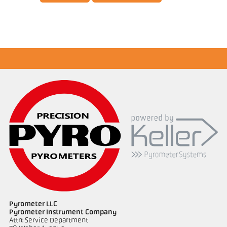
Application report Semiconductor industry
Pyrometer LLC
Pyrometer Instrument Company
Attn: Service Department