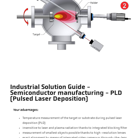
Industrial Solution Guide -
Semiconductor manufacturing - PLD
(Pulsed Laser Deposition)
Your advantages:
Temperature measurement of the target or substrate during pulsed laser
deposition (PLD)
insensitive to laser and plasma radiation thanks to integrated blocking filter
measurement of smallest objects possible thanks to high-resolution lenses
exact alignment by means of integrated video camera or through-the-lens