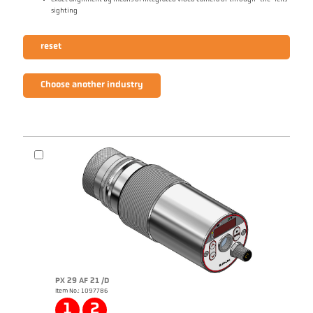
sighting
reset
Choose another industry
PX 29 AF 21 /D
Item No.: 1097786
1
2