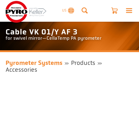
US
Cable VK 01/Y AF 3
for swivel mirror—CellaTemp PA pyrometer
Pyrometer Systems
Products
Accessories