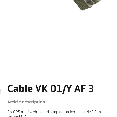
Cable VK 01/Y AF 3
Article description
8 x 0.25 mm² with angled plug and socket—Length: 0.8 m—