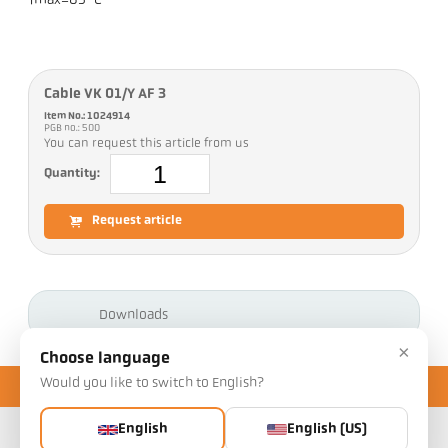
Tmax=85 °C
Cable VK 01/Y AF 3
Item No.: 1024914
PGB no.: 500
You can request this article from us
Quantity:
Request article
Downloads
×
Choose language
Would you like to switch to English?
English
English (US)