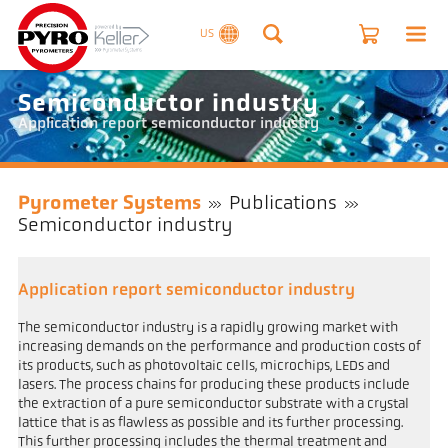
US
Semiconductor industry
Application report semiconductor industry
Pyrometer Systems
Publications
Semiconductor industry
Application report semiconductor industry
The semiconductor industry is a rapidly growing market with
increasing demands on the performance and production costs of
its products, such as photovoltaic cells, microchips, LEDs and
lasers. The process chains for producing these products include
the extraction of a pure semiconductor substrate with a crystal
lattice that is as flawless as possible and its further processing.
This further processing includes the thermal treatment and