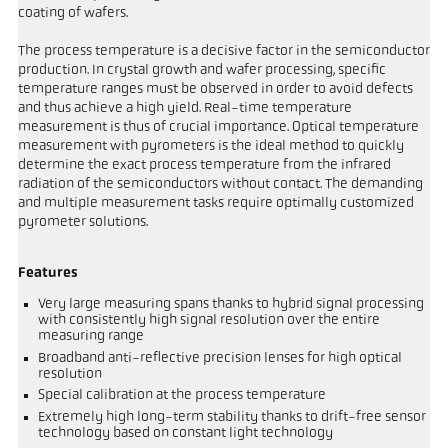
coating of wafers.
The process temperature is a decisive factor in the semiconductor
production. In crystal growth and wafer processing, specific
temperature ranges must be observed in order to avoid defects
and thus achieve a high yield. Real-time temperature
measurement is thus of crucial importance. Optical temperature
measurement with pyrometers is the ideal method to quickly
determine the exact process temperature from the infrared
radiation of the semiconductors without contact. The demanding
and multiple measurement tasks require optimally customized
pyrometer solutions.
Features
Very large measuring spans thanks to hybrid signal processing
with consistently high signal resolution over the entire
measuring range
Broadband anti-reflective precision lenses for high optical
resolution
Special calibration at the process temperature
Extremely high long-term stability thanks to drift-free sensor
technology based on constant light technology