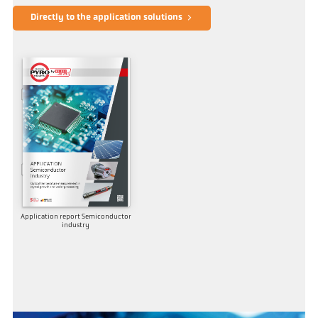
Directly to the application solutions
Application report Semiconductor
industry