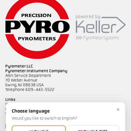
Pyrometer LLC
Pyrometer Instrument Company
Attn: Service Department
70 Weber Avenue
Ewing, NJ 08638 USA
Telephone 609-443-5522
Links
Warranty Information
×
Privacy Policy
Choose language
Shipping & Returns
Would you like to switch to English?