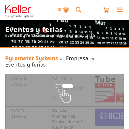
ES
Eventos y ferias
Eventos y ferias de la unidad de negocio ITS
Pyrometer Systems
Empresa
Eventos y ferias
21/9/26 –
Tube China
24/9/26
Homepage
|
more...
9/9/26 –
Shenzhen
11/9/26
International
Semiconductor &
IC Exhibition