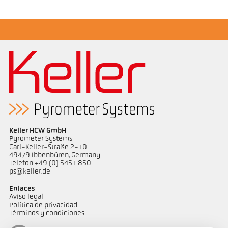
Keller HCW GmbH
Pyrometer Systems
Carl-Keller-Straße 2-10
49479 Ibbenbüren, Germany
Telefon +49 (0) 5451 850
ps@keller.de
Enlaces
Aviso legal
Política de privacidad
Términos y condiciones