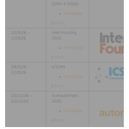
(SEMI-e 2026)
Homepage
|
more...
10/9/26 –
Inter Foundry
12/9/26
2026
Homepage
|
more...
28/9/26 –
ICSCRM
2/10/26
Homepage
|
more...
20/10/26 –
Scanautomatic
22/10/26
2026
Homepage
|
more...