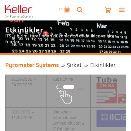
TR
Etkinlikler
ITS iş birimi tarafından düzenlenen etkinlikler ve ticari
fuarlar
Pyrometer Systems
Şirket
Etkinlikler
21.09.2026 –
Tube China
24.09.2026
Homepage
|
more...
9.09.2026 –
Shenzhen
11.09.2026
International
Semiconductor &
IC Exhibition