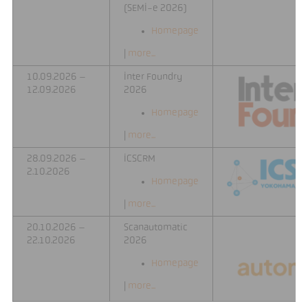
(SEMI-e 2026)
Homepage
|
more...
10.09.2026 –
Inter Foundry
12.09.2026
2026
Homepage
|
more...
28.09.2026 –
ICSCRM
2.10.2026
Homepage
|
more...
20.10.2026 –
Scanautomatic
22.10.2026
2026
Homepage
|
more...