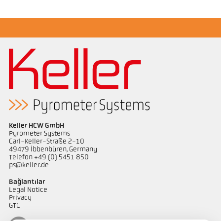
Keller HCW GmbH
Pyrometer Systems
Carl-Keller-Straße 2-10
49479 Ibbenbüren, Germany
Telefon +49 (0) 5451 850
ps@keller.de
Bağlantılar
Legal Notice
Privacy
GTC