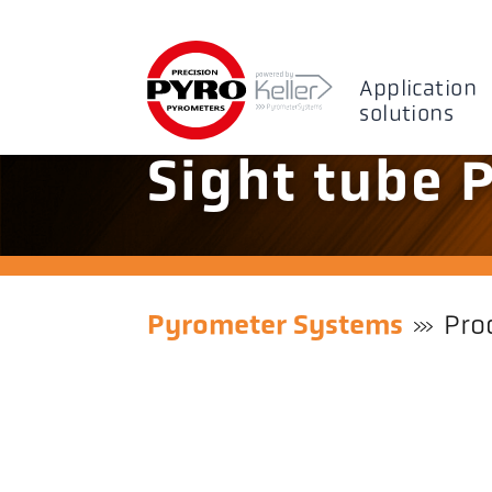
Application
solutions
Sight tube 
Pyrometer Systems
Pro