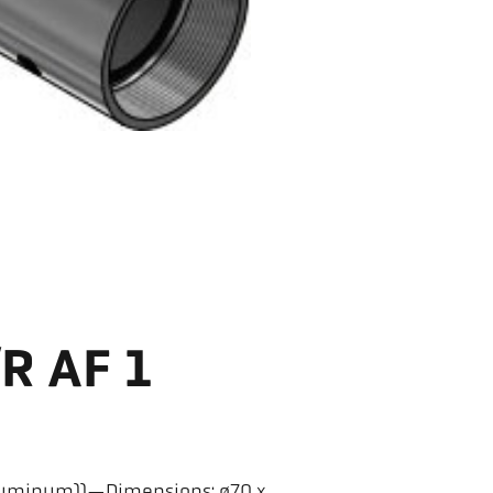
/R AF 1
(aluminum))—Dimensions: ø70 x