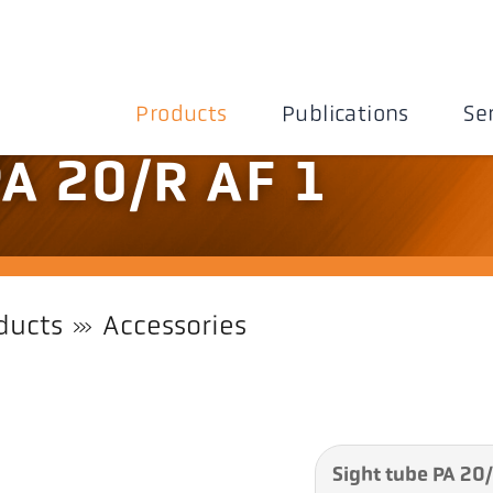
Products
Publications
Se
PA 20/R AF 1
ducts
Accessories
Sight tube PA 20/