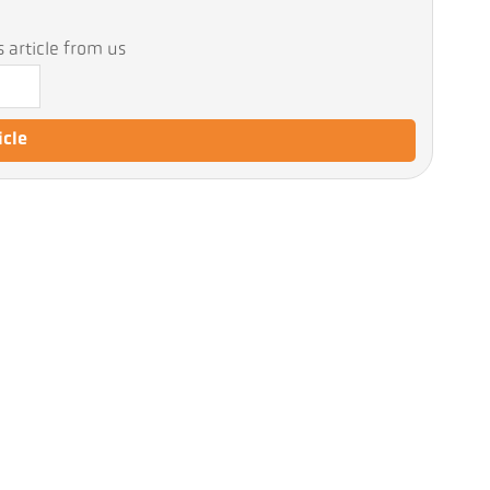
 article from us
icle