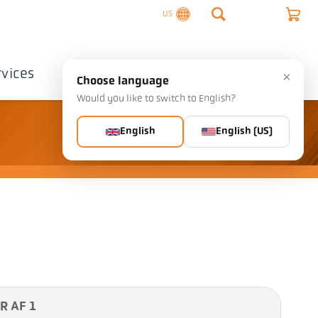
US
rvices
Company
Contact
×
Choose language
Would you like to switch to English?
English
English (US)
R AF 1