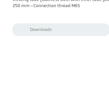
250 mm—Connection thread M65
Downloads
Pyr
Pyr
Co
Att
70 
Ewi
Tel