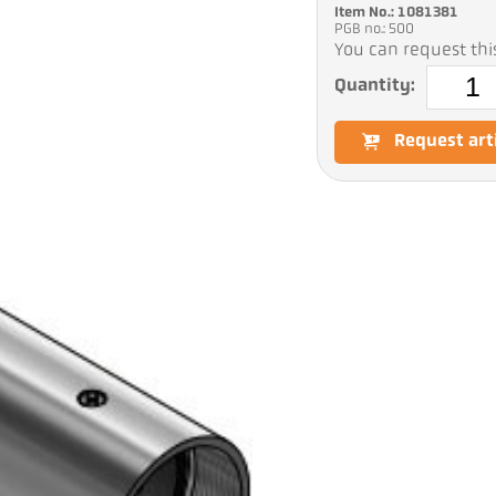
Item No.: 1081381
PGB no.: 500
You can request this
Quantity:
Request art