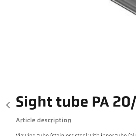
Sight tube PA 20
Article description
Viewing tube (stainless steel with inner tube 