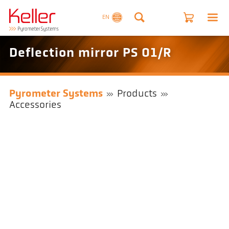
EN
Deflection mirror PS 01/R
Pyrometer Systems
Products
Accessories