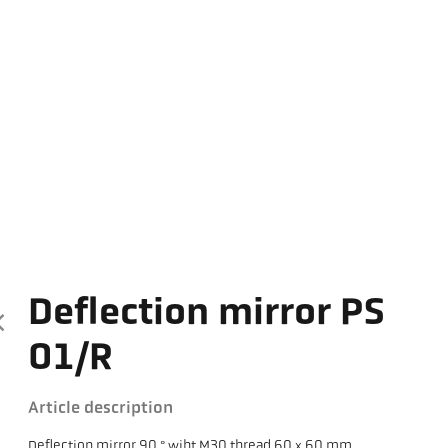
Deflection mirror PS
01/R
Article description
Deflection mirror 90 ° wiht M30 thread 60 x 60 mm