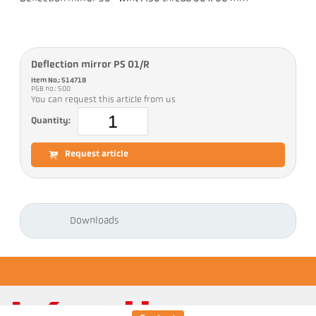
Deflection mirror PS 01/R
Item No.: 514718
PGB no.: 500
You can request this article from us
Quantity:
Request article
Downloads