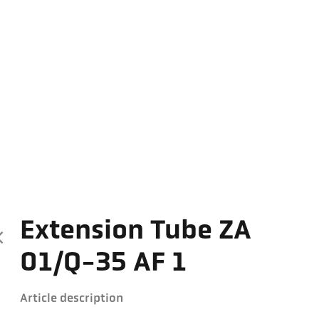
Extension Tube ZA
01/Q-35 AF 1
Article description