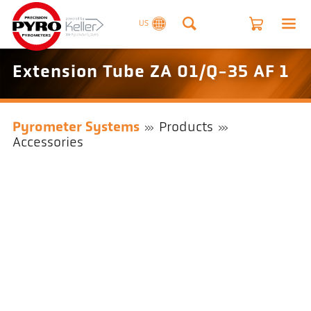
US
Extension Tube ZA 01/Q-35 AF 1
Pyrometer Systems
Products
Accessories