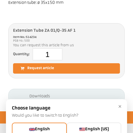
Extension tube: ø 35x150 mm
Extension Tube ZA 01/Q-35 AF 1
Item No.: 514234
PGB no.: 500
You can request this article from us
Quantity:
Request article
Downloads
×
Choose language
Would you like to switch to English?
English
English (US)