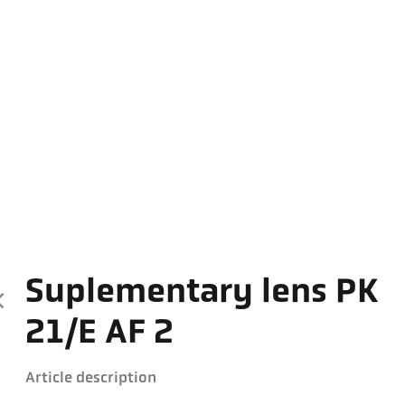
Suplementary lens PK
21/E AF 2
Article description