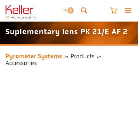
EN
Suplementary lens PK 21/E AF 2
Pyrometer Systems
Products
Accessories