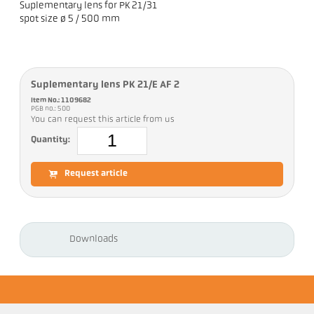
Suplementary lens for PK 21/31
spot size ø 5 / 500 mm
Suplementary lens PK 21/E AF 2
Item No.: 1109682
PGB no.: 500
You can request this article from us
Quantity:
Request article
Downloads