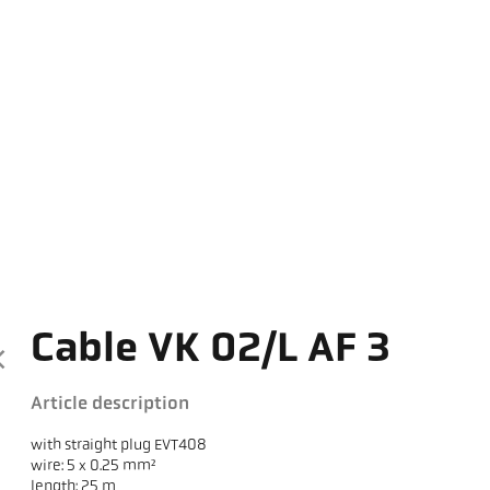
Cable VK 02/L AF 3
Article description
with straight plug EVT408
wire: 5 x 0.25 mm²
length: 25 m