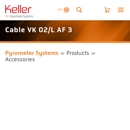
EN
Cable VK 02/L AF 3
Pyrometer Systems
Products
Accessories