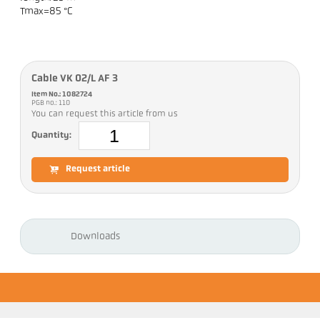
Tmax=85 °C
Cable VK 02/L AF 3
Item No.: 1082724
PGB no.: 110
You can request this article from us
Quantity:
Request article
Downloads