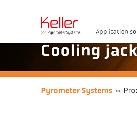
Application so
Cooling jac
Pyrometer Systems
Pro