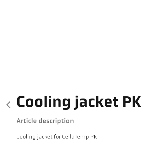
Cooling jacket PK
Article description
Cooling jacket for CellaTemp PK