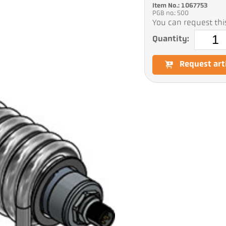
Item No.: 1067753
PGB no.: 500
You can request this
Quantity:
Request art