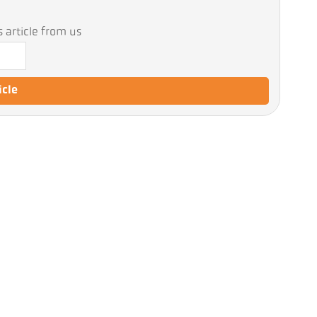
 article from us
icle