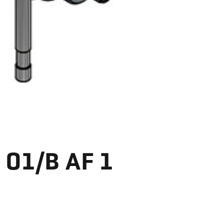
 01/B AF 1