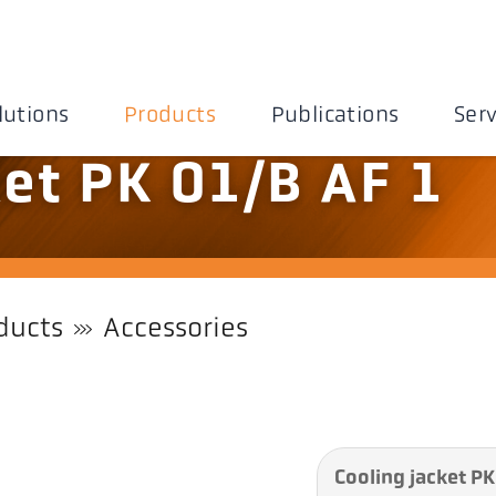
lutions
Products
Publications
Serv
ket PK 01/B AF 1
ducts
Accessories
Cooling jacket PK