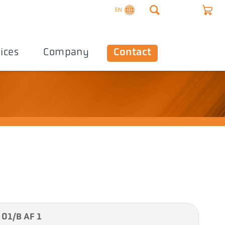
EN
ices
Company
Contact
 01/B AF 1