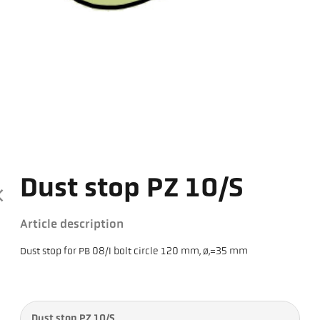
Dust stop PZ 10/S
Article description
Dust stop for PB 08/I bolt circle 120 mm, ø,=35 mm
Dust stop PZ 10/S