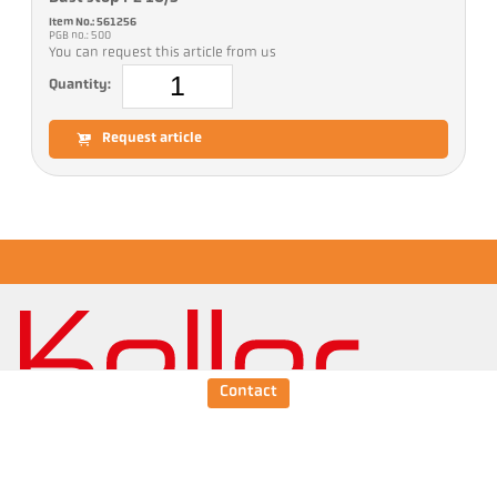
Item No.: 561256
PGB no.: 500
You can request this article from us
Quantity:
Request article
Contact