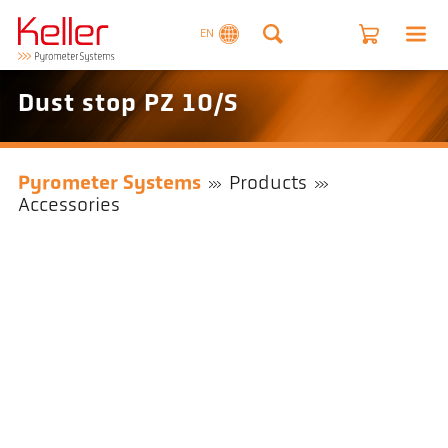
EN
Dust stop PZ 10/S
Pyrometer Systems
Products
Accessories