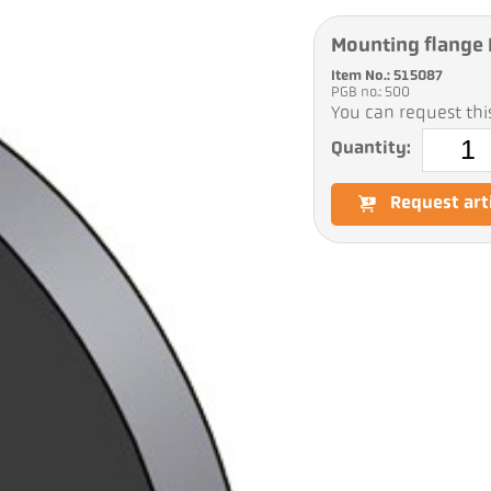
Mounting flange 
Item No.: 515087
PGB no.: 500
You can request this
Quantity:
Request art