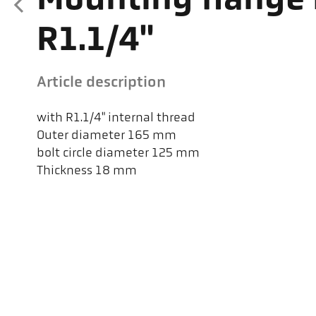
Mounting flange 
R1.1/4"
Article description
with R1.1/4" internal thread
Outer diameter 165 mm
bolt circle diameter 125 mm
Thickness 18 mm