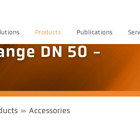
lutions
Products
Publications
Serv
ange DN 50 -
ducts
Accessories