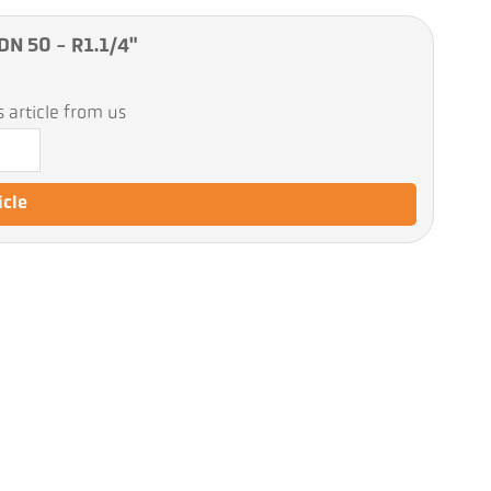
DN 50 - R1.1/4"
 article from us
icle