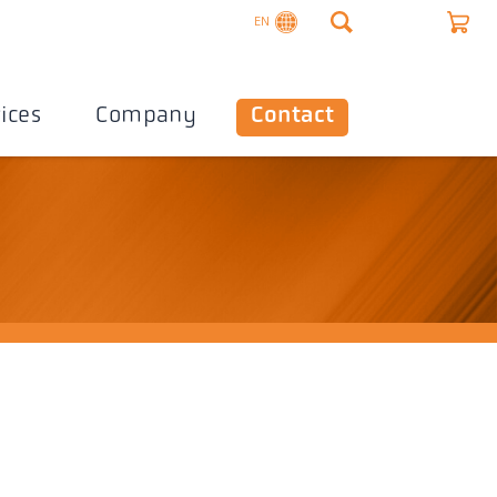
EN
ices
Company
Contact