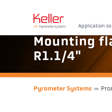
Application so
Mounting fl
R1.1/4"
Pyrometer Systems
Pro