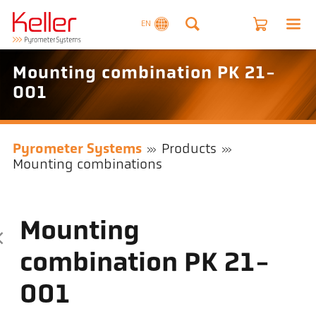
EN
Mounting combination PK 21-
001
Pyrometer Systems
Products
Mounting combinations
Mounting
combination PK 21-
001