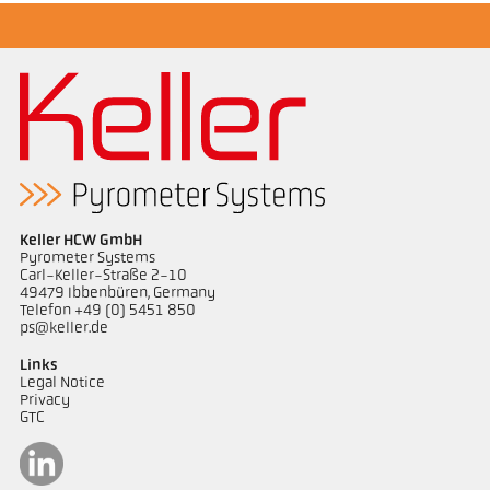
Keller HCW GmbH
Pyrometer Systems
Carl-Keller-Straße 2-10
49479 Ibbenbüren, Germany
Telefon +49 (0) 5451 850
ps@keller.de
Links
Legal Notice
Privacy
GTC