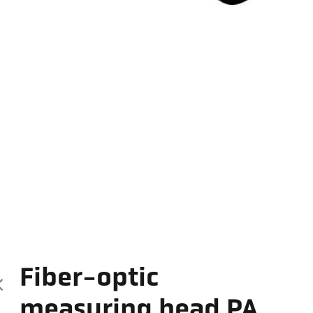
Fiber-optic
measuring head PA