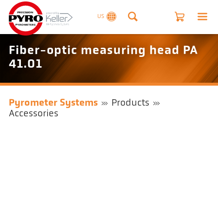
US
Fiber-optic measuring head PA
41.01
Pyrometer Systems
Products
Accessories