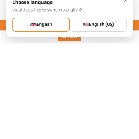
×
Choose language
Downloads
Would you like to switch to English?
English
English (US)
Contact
Pyrometer LLC
Pyrometer Instrument Company
Attn: Service Department
70 Weber Avenue
Ewing, NJ 08638 USA