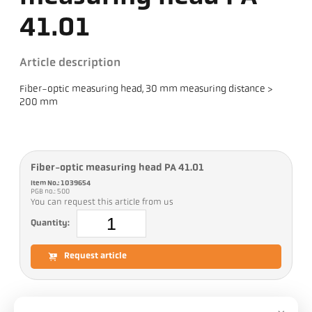
41.01
Article description
Fiber-optic measuring head, 30 mm measuring distance >
200 mm
Fiber-optic measuring head PA 41.01
Item No.: 1039654
PGB no.: 500
You can request this article from us
Quantity:
Request article