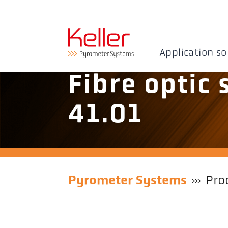
Application so
Fibre optic
41.01
Pyrometer Systems
Pro