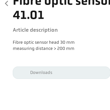
Fibre optic senso
41.01
Article description
Fibre optic sensor head 30 mm
measuring distance > 200 mm
Downloads