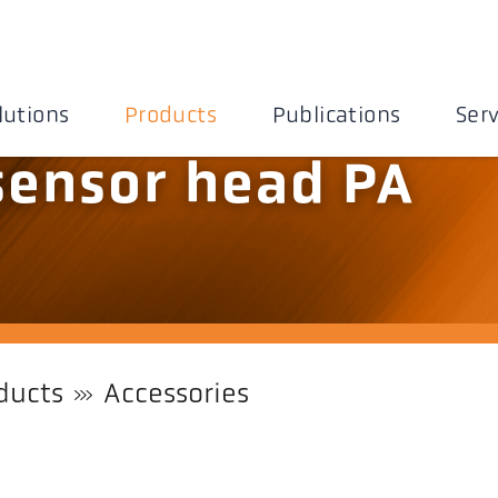
lutions
Products
Publications
Serv
 sensor head PA
ducts
Accessories