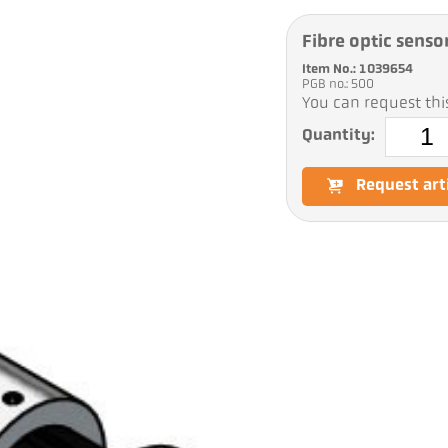
Fibre optic senso
Item No.: 1039654
PGB no.: 500
You can request this
Quantity:
Request art