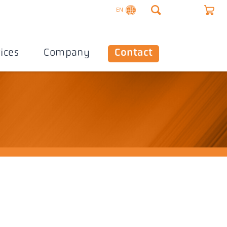
EN
ices
Company
Contact