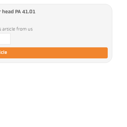
r head PA 41.01
 article from us
icle