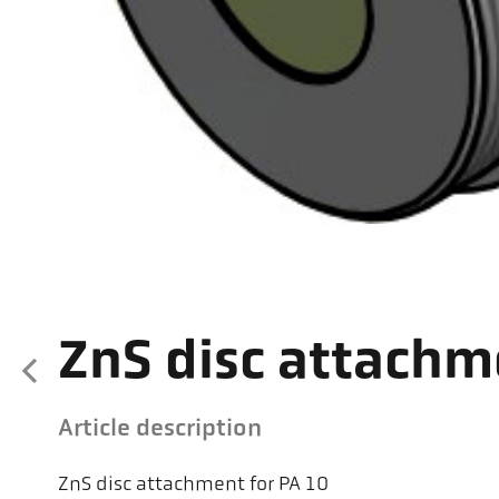
ZnS disc attachm
Article description
ZnS disc attachment for PA 10