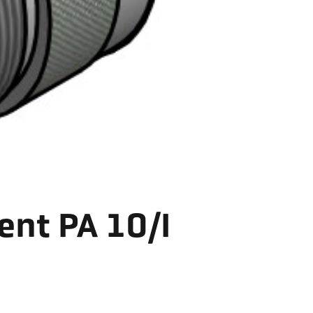
ent PA 10/I