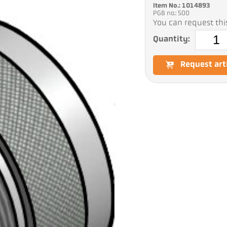
Item No.: 1014893
PGB no.: 500
You can request this
Quantity:
Request art