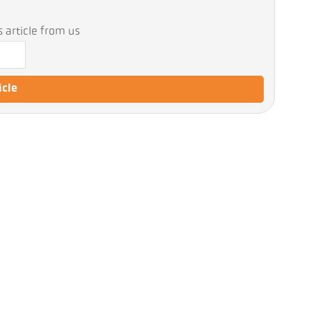
 article from us
icle