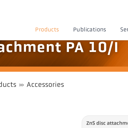
Products
Publications
Se
tachment PA 10/I
ducts
Accessories
ZnS disc attachm