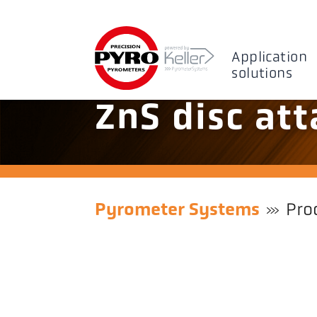
Application
solutions
ZnS disc at
Pyrometer Systems
Pro