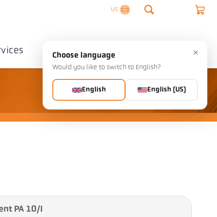
US
rvices
Company
Contact
×
Choose language
Would you like to switch to English?
English
English (US)
ent PA 10/I