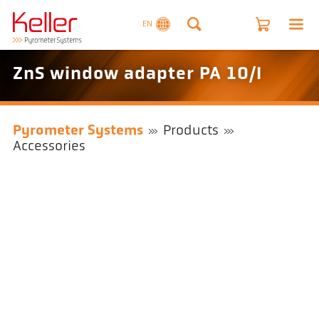
EN
ZnS window adapter PA 10/I
Pyrometer Systems
Products
Accessories