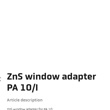
ZnS window adapter
PA 10/I
Article description
ZnS window adapter for PA 10