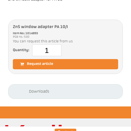
ZnS window adapter PA 10/I
Item No.: 1014893
PGB no.: 500
You can request this article from us
Quantity:
Request article
Downloads