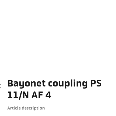
Bayonet coupling PS
11/N AF 4
Article description