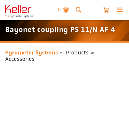
EN
Bayonet coupling PS 11/N AF 4
Pyrometer Systems
Products
Accessories