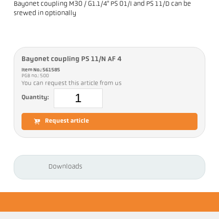
Bayonet coupling M30 / G1.1/4" PS 01/I and PS 11/D can be
srewed in optionally
Bayonet coupling PS 11/N AF 4
Item No.: 561585
PGB no.: 500
You can request this article from us
Quantity:
Request article
Downloads