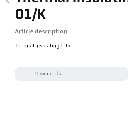
01/K
Article description
Thermal insulating tube
Downloads