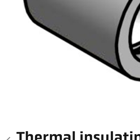
Thermal insulati