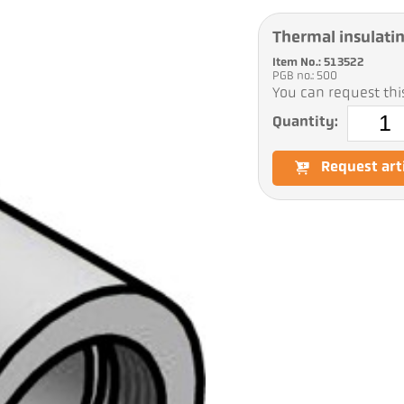
Thermal insulati
Item No.: 513522
PGB no.: 500
You can request this
Quantity:
Request art