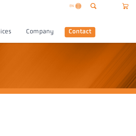
EN
ices
Company
Contact