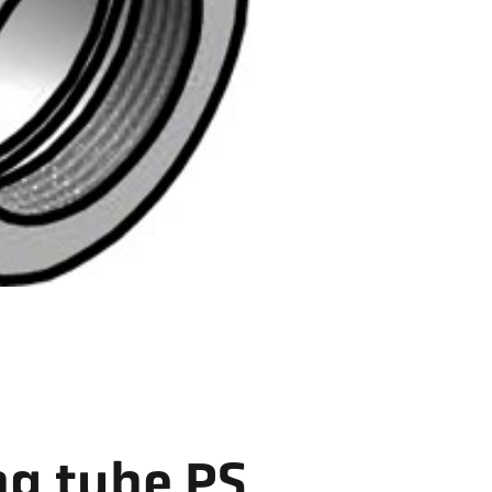
ng tube PS