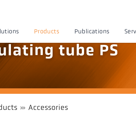
lutions
Products
Publications
Serv
ulating tube PS
ducts
Accessories