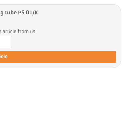
ng tube PS 01/K
 article from us
icle