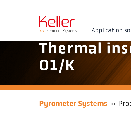
Application so
Thermal ins
01/K
Pyrometer Systems
Pro