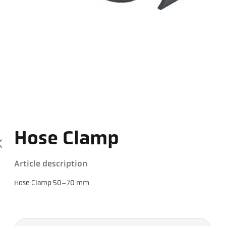
Hose Clamp
Article description
Hose Clamp 50–70 mm