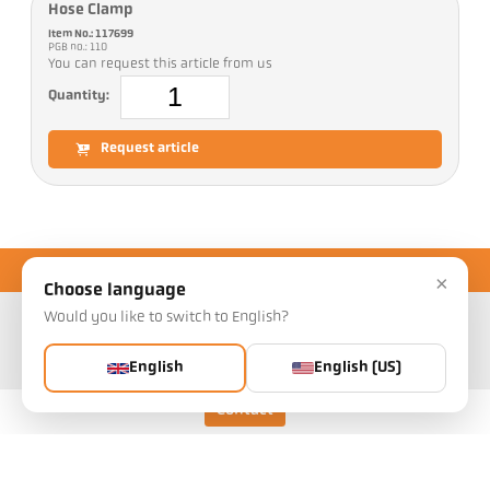
Hose Clamp
Item No.: 117699
PGB no.: 110
You can request this article from us
Quantity:
Request article
×
Choose language
Would you like to switch to English?
English
English (US)
Contact