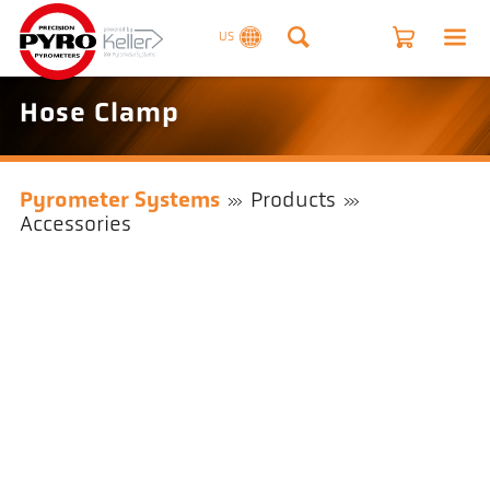
US
Hose Clamp
Pyrometer Systems
Products
Accessories