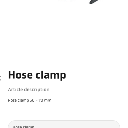
Hose clamp
Article description
Hose clamp 50 - 70 mm
Hose clamp