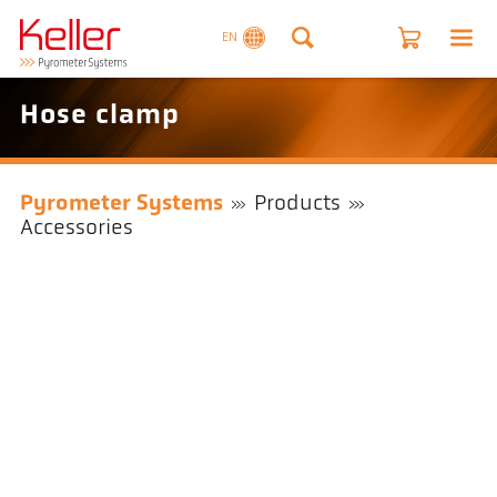
EN
Hose clamp
Pyrometer Systems
Products
Accessories