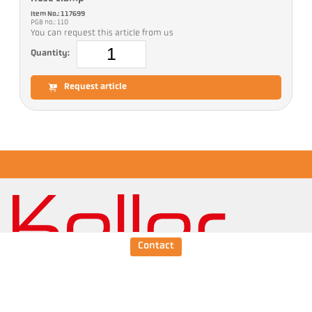
Item No.: 117699
PGB no.: 110
You can request this article from us
Quantity:
Request article
Contact