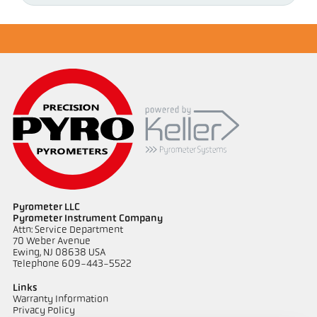
Pyrometer LLC
Pyrometer Instrument Company
Attn: Service Department
70 Weber Avenue
Ewing, NJ 08638 USA
Telephone 609-443-5522
Links
Warranty Information
Privacy Policy