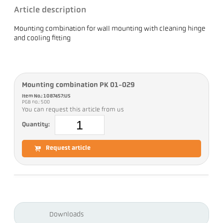
Article description
Mounting combination for wall mounting with cleaning hinge
and cooling fitting
Mounting combination PK 01-029
Item No.: 1087457:US
PGB no.: 500
You can request this article from us
Quantity:
Request article
Downloads