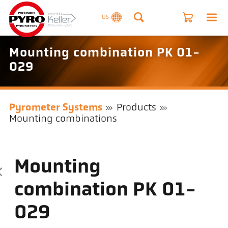
US
Mounting combination PK 01-
029
Pyrometer Systems
Products
Mounting combinations
Mounting
combination PK 01-
029