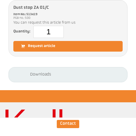
Dust stop ZA 01/C
Item No.: 513419
PGB no.: 500
You can request this article from us
Quantity:
Request article
Downloads
Contact