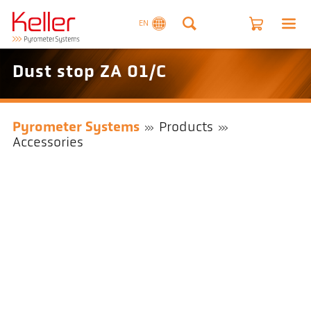
EN
Dust stop ZA 01/C
Pyrometer Systems
Products
Accessories