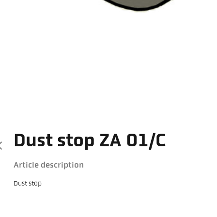
Dust stop ZA 01/C
Article description
Dust stop