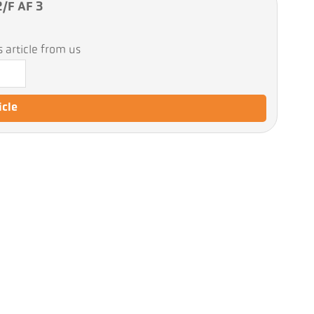
2/F AF 3
 article from us
icle