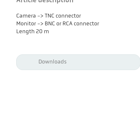
Article description
Camera -> TNC connector
Monitor -> BNC or RCA connector
Length 20 m
Downloads
Pyr
Pyr
Co