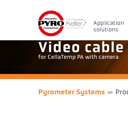
Application
solutions
Video cable
for CellaTemp PA with camera
Pyrometer Systems
Pro