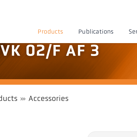
Products
Publications
Se
 VK 02/F AF 3
ducts
Accessories