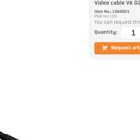
Video cable VK 0
Item No.: 1060021
PGB no.: 110
You can request this
Quantity:
Request art