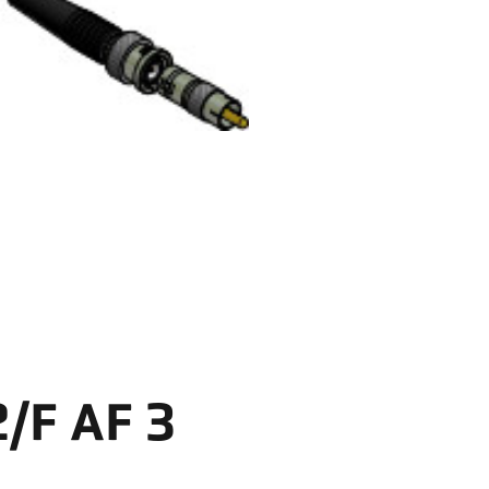
/F AF 3