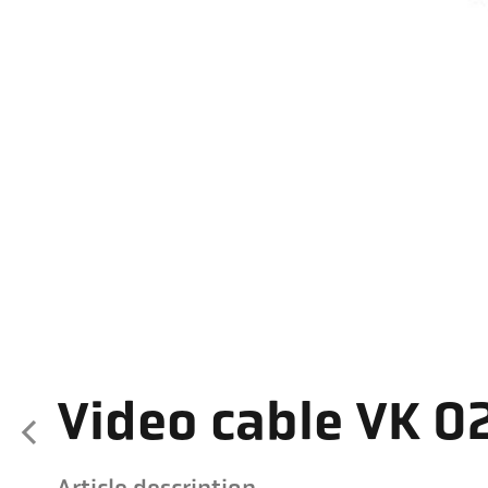
Video cable VK 02