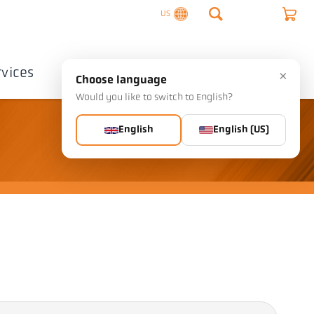
US
rvices
Company
Contact
×
Choose language
Would you like to switch to English?
English
English (US)