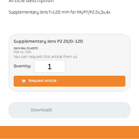
Article description
Supplementary lens f=120 mm for PA/PT/PZ 2x,3x,4x
Supplementary lens PZ 20/O-120
Item No.: 514973
PGB no.: 500
You can request this article from us
Quantity:
Request article
Downloads