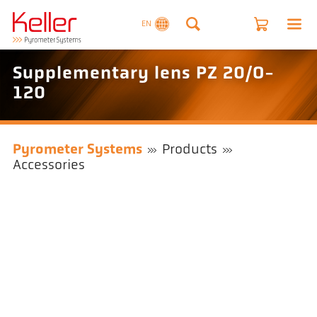
EN
Supplementary lens PZ 20/O-
120
Pyrometer Systems
Products
Accessories