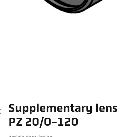
Supplementary lens
PZ 20/O-120