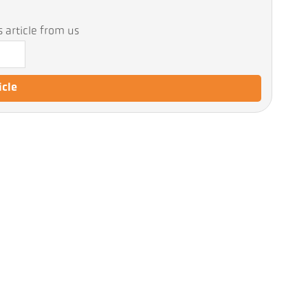
 article from us
icle