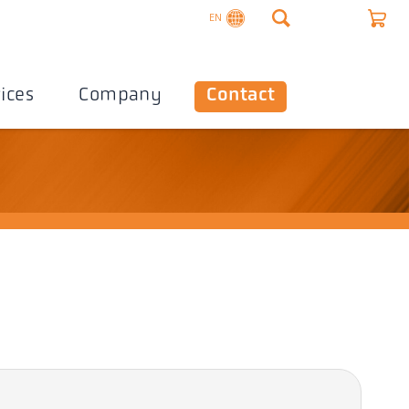
EN
ices
Company
Contact