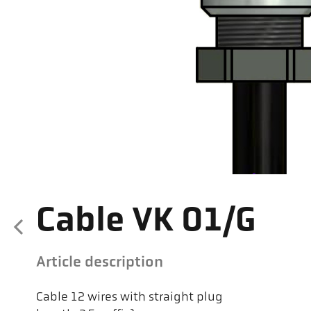
Cable VK 01/G
Article description
Cable 12 wires with straight plug