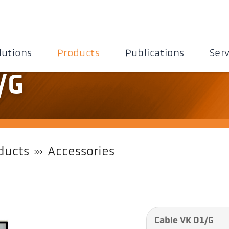
lutions
Products
Publications
Serv
/G
ducts
Accessories
Cable VK 01/G