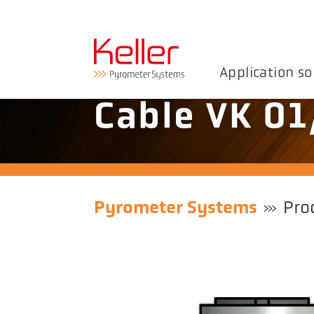
Application so
Cable VK 01
Pyrometer Systems
Pro