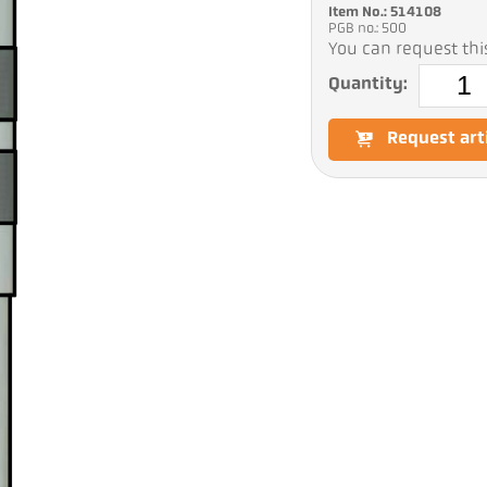
Item No.: 514108
PGB no.: 500
You can request this
Quantity:
Request art