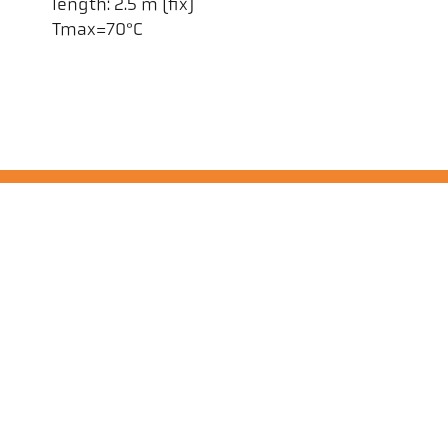
length: 2.5 m (fix)
Tmax=70°C
Kel
Pyr
Car
494
Ge
Tel
ps@