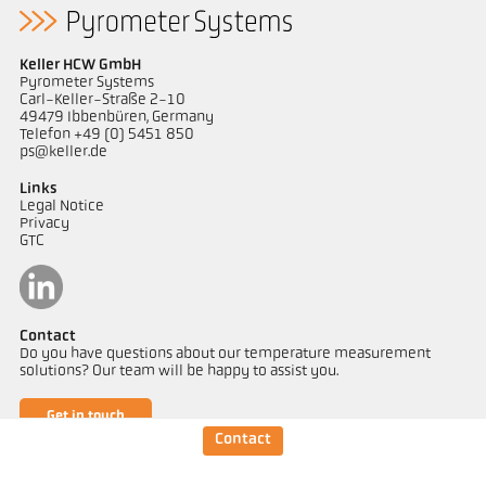
Keller HCW GmbH
Pyrometer Systems
Carl-Keller-Straße 2-10
49479 Ibbenbüren, Germany
Telefon +49 (0) 5451 850
ps@keller.de
Links
Legal Notice
Privacy
GTC
Contact
Do you have questions about our temperature measurement
solutions? Our team will be happy to assist you.
Get in touch
Contact