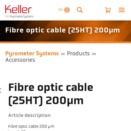
EN
Fibre optic cable (25HT) 200µm
Pyrometer Systems
Products
Accessories
Fibre optic cable
(25HT) 200µm
Article description
Fibre optic cable 200 µm