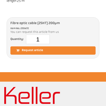
length 25 m
Fibre optic cable (25HT) 200µm
Item No.: 293472
You can request this article from us
Quantity:
Request article