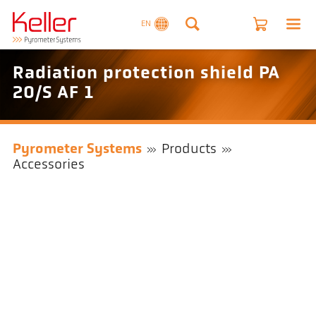
EN
Radiation protection shield PA
20/S AF 1
Pyrometer Systems
Products
Accessories