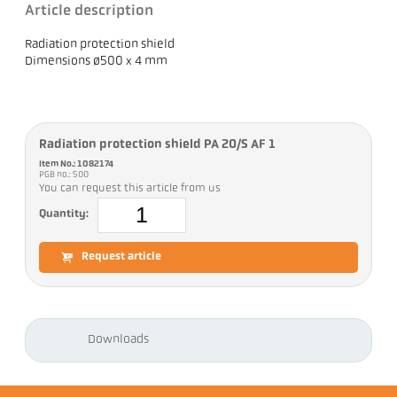
Article description
Radiation protection shield
Dimensions ø500 x 4 mm
Radiation protection shield PA 20/S AF 1
Item No.: 1082174
PGB no.: 500
You can request this article from us
Quantity:
Request article
Downloads