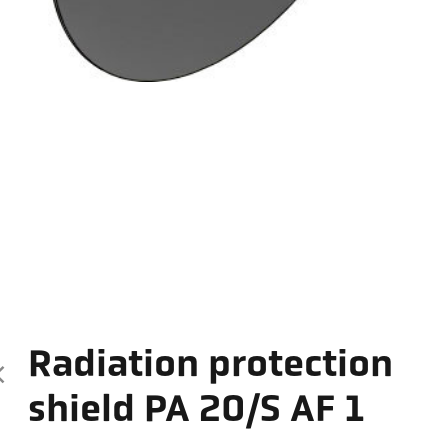
Radiation protection
shield PA 20/S AF 1