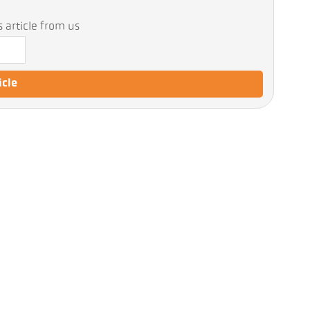
 article from us
icle