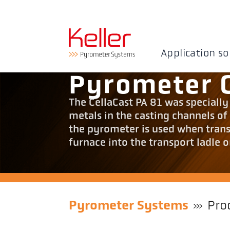
Application so
Pyrometer C
The CellaCast PA 81 was speciall
metals in the casting channels of
the pyrometer is used when trans
furnace into the transport ladle o
Pyrometer Systems
Pro