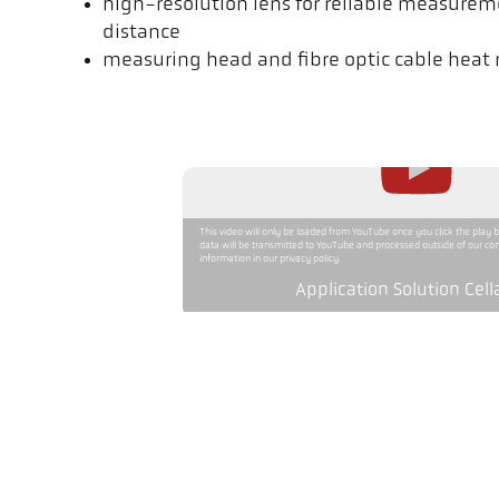
high-resolution lens for reliable measurem
distance
measuring head and fibre optic cable heat r
This video will only be loaded from YouTube once you click the play 
data will be transmitted to YouTube and processed outside of our con
information in our privacy policy.
Application Solution Cell
Version
Measuring range