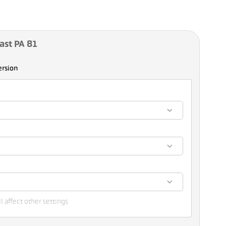
ast PA 81
ersion
l affect other settings