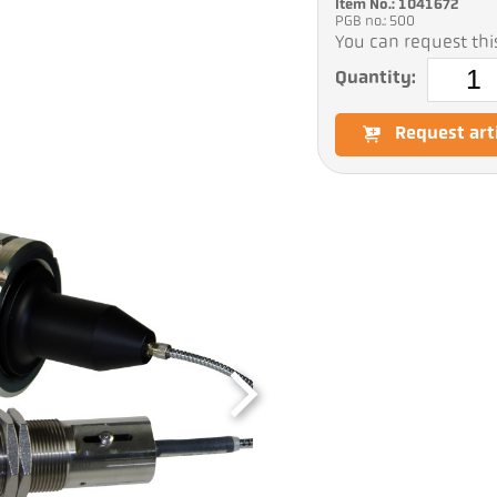
Item No.: 1041672
PGB no.: 500
You can request this
Quantity:
Request art