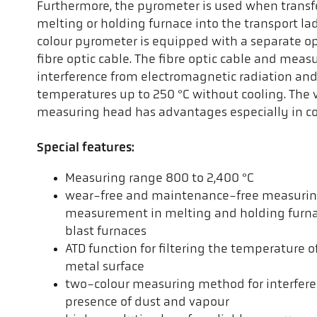
Furthermore, the pyrometer is used when transf
melting or holding furnace into the transport lad
colour pyrometer is equipped with a separate o
fibre optic cable. The fibre optic cable and meas
interference from electromagnetic radiation an
temperatures up to 250 °C without cooling. The v
measuring head has advantages especially in co
Special features:
Measuring range 800 to 2,400 °C
wear-free and maintenance-free measurin
measurement in melting and holding furnac
blast furnaces
ATD function for filtering the temperature o
metal surface
two-colour measuring method for interfer
presence of dust and vapour