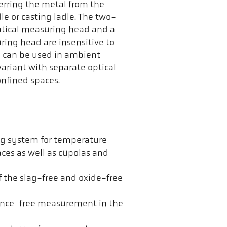
erring the metal from the
le or casting ladle. The two-
ptical measuring head and a
uring head are insensitive to
d can be used in ambient
ariant with separate optical
nfined spaces.
g system for temperature
es as well as cupolas and
f the slag-free and oxide-free
ence-free measurement in the