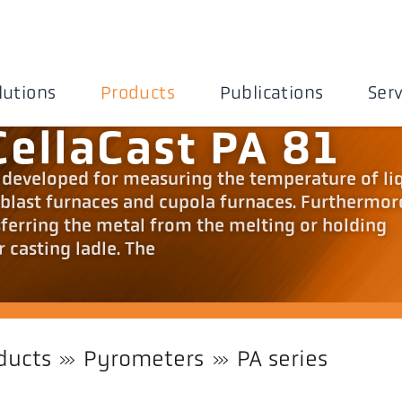
lutions
Products
Publications
Serv
ellaCast PA 81
y developed for measuring the temperature of li
 blast furnaces and cupola furnaces. Furthermor
ferring the metal from the melting or holding
r casting ladle. The
ducts
Pyrometers
PA series