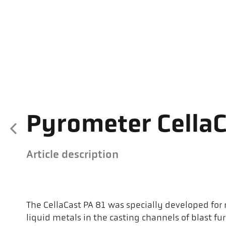
Pyrometer CellaC
Article description
The CellaCast PA 81 was specially developed fo
liquid metals in the casting channels of blast fu