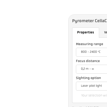
Pyrometer CellaC
Properties
V
Measuring range
800 - 2400 °C
Focus distance
0,2 m - ∞
Sighting option
Laser pilot light
Your selection wil