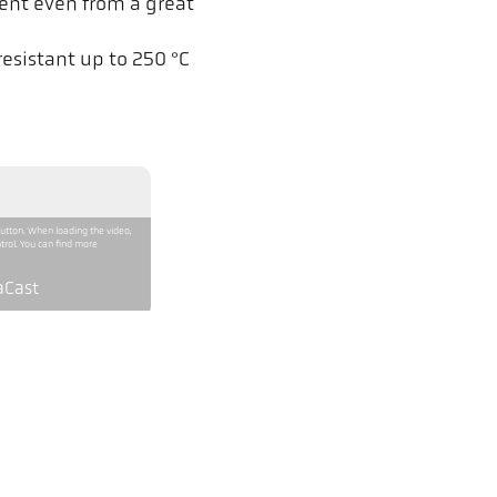
ent even from a great
esistant up to 250 °C
button. When loading the video,
trol. You can find more
aCast
CellaCast PA 81 AF 11
800 - 2400 °C