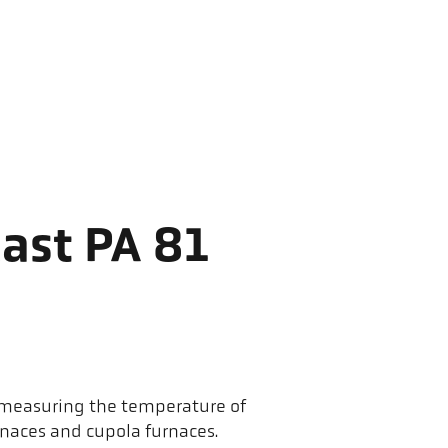
ast PA 81
r measuring the temperature of
rnaces and cupola furnaces.