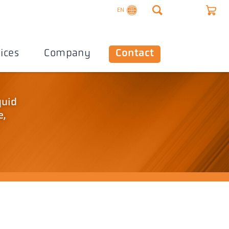
EN
ices
Company
Contact
quid
e,