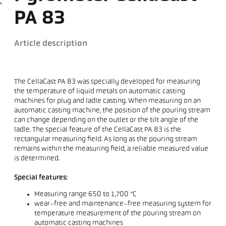
PA 83
Article description
The CellaCast PA 83 was specially developed for measuring
the temperature of liquid metals on automatic casting
machines for plug and ladle casting. When measuring on an
automatic casting machine, the position of the pouring stream
can change depending on the outlet or the tilt angle of the
ladle. The special feature of the CellaCast PA 83 is the
rectangular measuring field. As long as the pouring stream
remains within the measuring field, a reliable measured value
is determined.
Special features:
Measuring range 650 to 1,700 °C
wear-free and maintenance-free measuring system for
temperature measurement of the pouring stream on
automatic casting machines