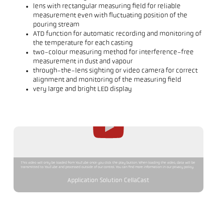
lens with rectangular measuring field for reliable
measurement even with fluctuating position of the
pouring stream
ATD function for automatic recording and monitoring of
the temperature for each casting
two-colour measuring method for interference-free
measurement in dust and vapour
through-the-lens sighting or video camera for correct
alignment and monitoring of the measuring field
very large and bright LED display
This video will only be loaded from YouTube once you click the play button. When loading the video, data will be
transmitted to YouTube and processed outside of our control. You can find more information in our privacy policy.
Application Solution CellaCast