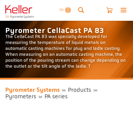
EN
Pyrometer CellaCast PA 83
The CellaCast PA 83 was specially developed for
measuring the temperature of liquid metals on
automatic casting machines for plug and ladle casting.
When measuring on an automatic casting machine, the
position of the pouring stream can change depending on
the outlet or the tilt angle of the ladle. T
Pyrometer Systems
Products
Pyrometers
PA series