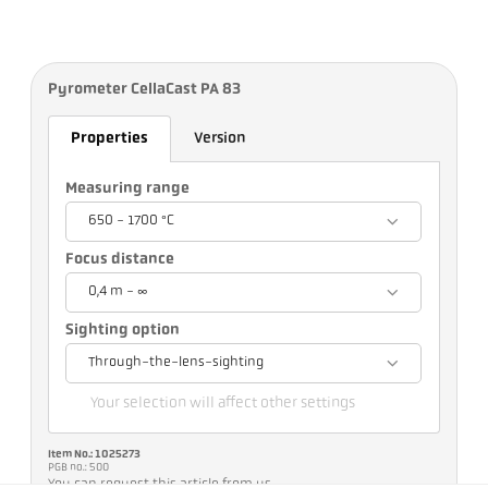
Pyrometer CellaCast PA 83
Properties
Version
Measuring range
650 - 1700 °C
Focus distance
0,4 m - ∞
Sighting option
Through-the-lens-sighting
Your selection will affect other settings
Item No.: 1025273
PGB no.: 500
You can request this article from us