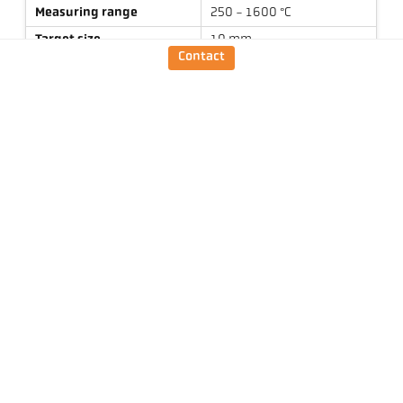
Measuring range
250 - 1600 °C
Target size
10 mm
Contact
Focus distance
1,5 m
Shape of the measuring
round
field
Measuring principle
one-colour
Technical Data
Downloads
Measuring field calculator
Emissivity calculator