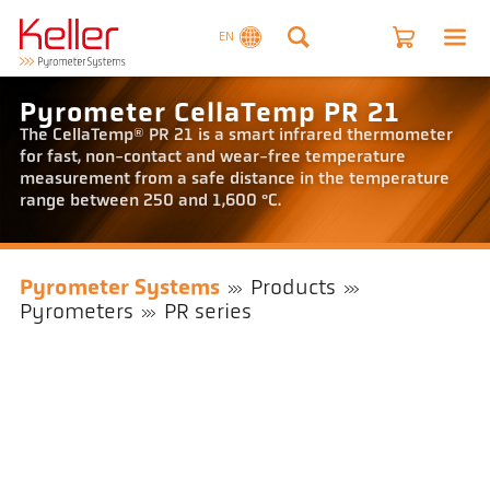
EN
Pyrometer CellaTemp PR 21
The CellaTemp® PR 21 is a smart infrared thermometer
for fast, non-contact and wear-free temperature
measurement from a safe distance in the temperature
range between 250 and 1,600 °C.
Pyrometer Systems
Products
Pyrometers
PR series