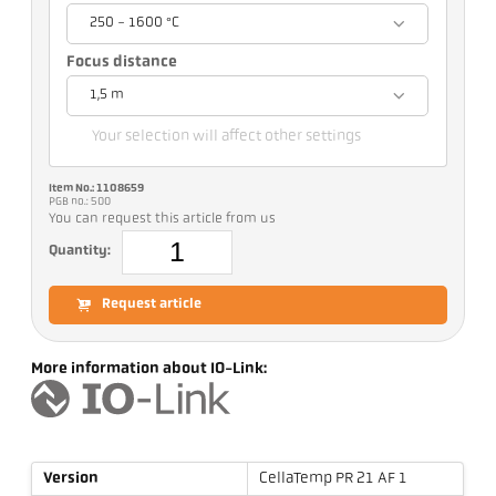
250 - 1600 °C
Focus distance
1,5 m
Your selection will affect other settings
Item No.: 1108659
PGB no.: 500
You can request this article from us
Quantity:
Request article
More information about IO-Link:
Version
CellaTemp PR 21 AF 1