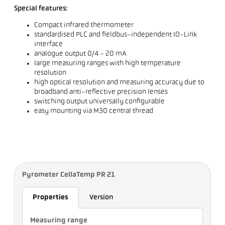
Special features:
Compact infrared thermometer
standardised PLC and fieldbus-independent IO-Link
interface
analogue output 0/4 - 20 mA
large measuring ranges with high temperature
resolution
high optical resolution and measuring accuracy due to
broadband anti-reflective precision lenses
switching output universally configurable
easy mounting via M30 central thread
Pyrometer CellaTemp PR 21
Properties
Version
Measuring range