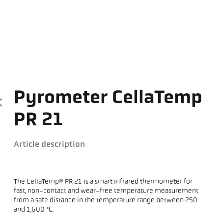
Pyrometer CellaTemp
PR 21
Article description
The CellaTemp® PR 21 is a smart infrared thermometer for
fast, non-contact and wear-free temperature measurement
from a safe distance in the temperature range between 250
and 1,600 °C.